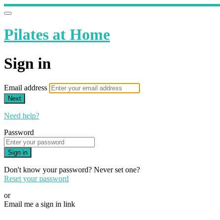
Pilates at Home
Sign in
Email address
Next
Need help?
Password
Sign in
Don't know your password? Never set one?
Reset your password
or
Email me a sign in link