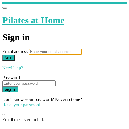
Pilates at Home
Sign in
Email address
Next
Need help?
Password
Sign in
Don't know your password? Never set one?
Reset your password
or
Email me a sign in link