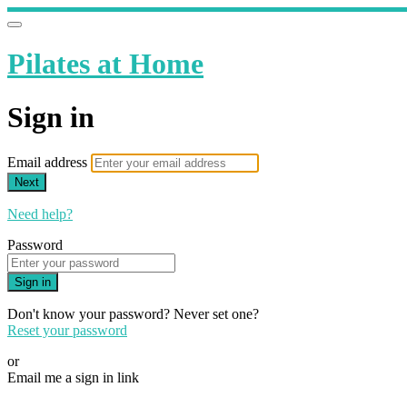
Pilates at Home
Sign in
Email address
Next
Need help?
Password
Sign in
Don't know your password? Never set one?
Reset your password
or
Email me a sign in link