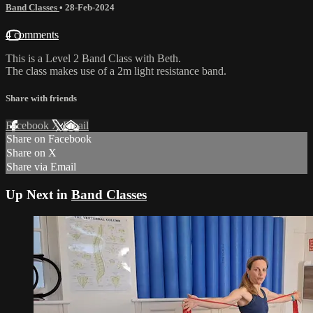
Band Classes
•
28-Feb-2024
4 comments
This is a Level 2 Band Class with Beth.
The class makes use of a 2m light resistance band.
Share with friends
Facebook
X
Email
Share on Facebook
Share on X
Share via Email
Up Next in
Band Classes