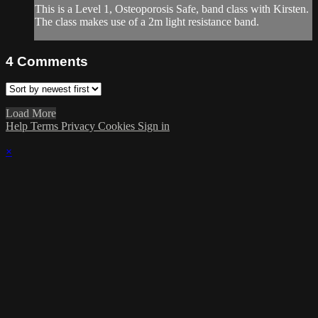
This is a Level 1, Osteoporosis Safe, band class with Kirsten.
The class makes use of a 2m light resistance band.
4
Comments
Load More
Help
Terms
Privacy
Cookies
Sign in
×