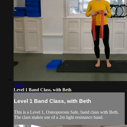
30:39
Level 1 Band Class, with Beth
Level 1 Band Class, with Beth
This is a Level 1, Osteoporosis Safe, band class with Beth.
The class makes use of a 2m light resistance band.