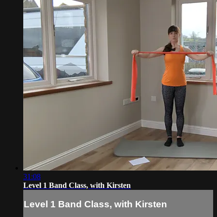
31:08
Level 1 Band Class, with Kirsten
Level 1 Band Class, with Kirsten