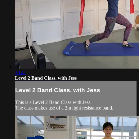
30:41
Level 2 Band Class, with Jess
Level 2 Band Class, with Jess
This is a Level 2 Band Class with Jess.
The class makes use of a 2m light resistance band.