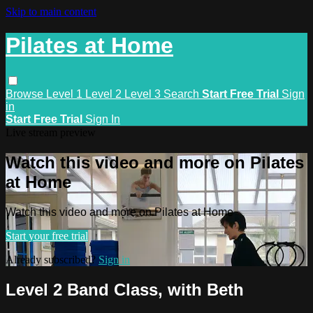
Skip to main content
Pilates at Home
Browse
Level 1
Level 2
Level 3
Search
Start Free Trial
Sign
in
Start Free Trial
Sign In
Live stream preview
Watch this video and more on Pilates
at Home
Watch this video and more on Pilates at Home
Start your free trial
Already subscribed?
Sign in
Level 2 Band Class, with Beth