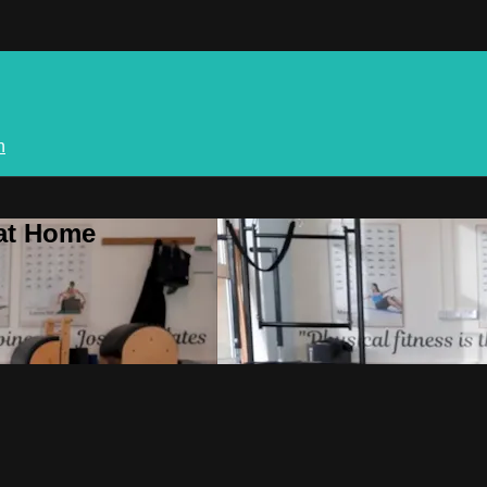
n
 at Home