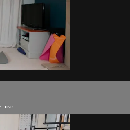
ng moves.