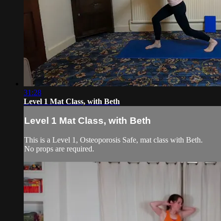
31:28
Level 1 Mat Class, with Beth
Level 1 Mat Class, with Beth
This is a Level 1, Osteoporosis Safe, mat class with Beth.
No props are required.