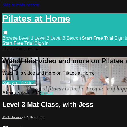
Skip to main content
Pilates at Home
Browse
Level 1
Level 2
Level 3
Search
Start Free Trial
Sign i
Start Free Trial
Sign In
Live stream preview
Watch this video and more on Pilates
Watch this video and more on Pilates at Home
Start your free trial
Already subscribed?
Sign in
Level 3 Mat Class, with Jess
Mat Classes
•
02-Dec-2022