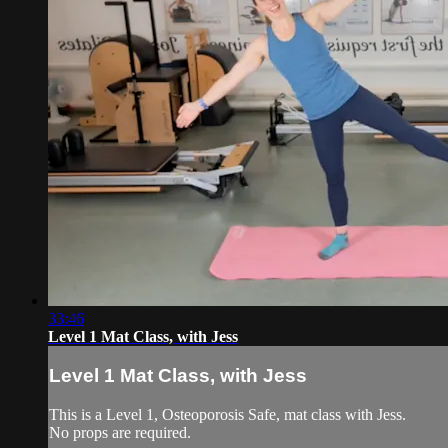
33:46
Level 1 Mat Class, with Jess
Level 1 Mat Class, with Jess
This is a Level 1, Osteoporosis Safe, mat class with Jess.
No props are required.