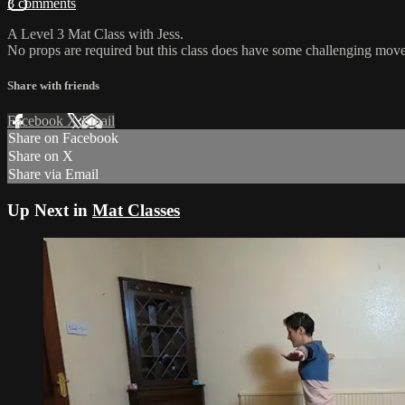
3 comments
A Level 3 Mat Class with Jess.
No props are required but this class does have some challenging move
Share with friends
Facebook
X
Email
Share on Facebook
Share on X
Share via Email
Up Next in
Mat Classes