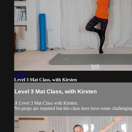
31:06
Level 3 Mat Class, with Kirsten
Level 3 Mat Class, with Kirsten
A Level 3 Mat Class with Kirsten.
No props are required but this class does have some challengi