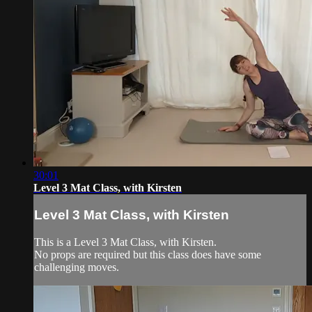
30:01
Level 3 Mat Class, with Kirsten
Level 3 Mat Class, with Kirsten
This is a Level 3 Mat Class, with Kirsten.
No props are required but this class does have some
challenging moves.