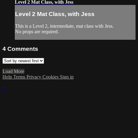
Level 2 Mat Class, with Jess
Level 2 Mat Class, with Jess
This is a Level 2, intermediate, mat class with Jess.
No props are required.
4
Comments
Load More
Help
Terms
Privacy
Cookies
Sign in
×