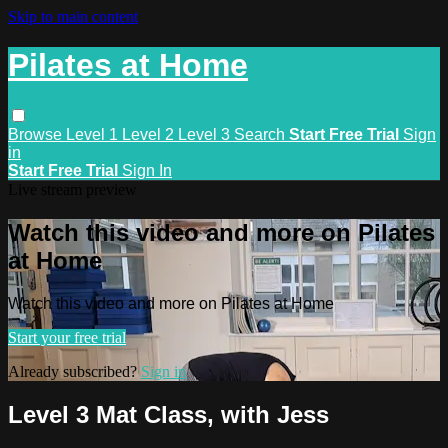
Skip to main content
Pilates at Home
Browse
Level 1
Level 2
Level 3
Search
Start Free Trial
Sign
in
Start Free Trial
Sign In
Live stream preview
Watch this video and more on Pilates
at Home
Watch this video and more on Pilates at Home
Start your free trial
Already subscribed?
Sign in
Level 3 Mat Class, with Jess