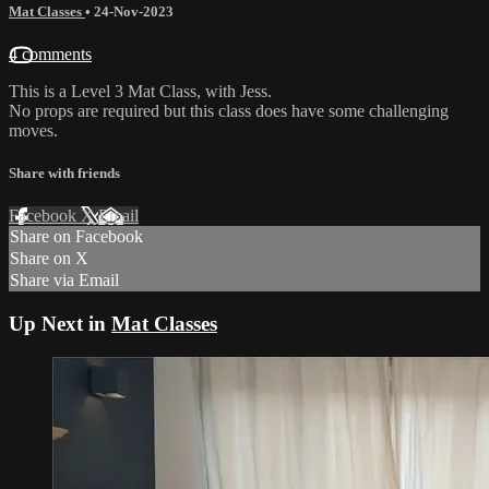
Mat Classes
•
24-Nov-2023
4 comments
This is a Level 3 Mat Class, with Jess.
No props are required but this class does have some challenging
moves.
Share with friends
Facebook
X
Email
Share on Facebook
Share on X
Share via Email
Up Next in
Mat Classes