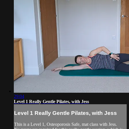
29:04
Level 1 Really Gentle Pilates, with Jess
Level 1 Really Gentle Pilates, with Jess
This is a Level 1, Osteoporosis Safe, mat class with Jess.