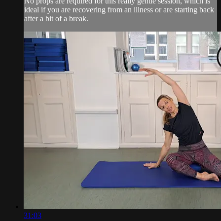
No props are required for this really gentle session, which is
ideal if you are recovering from an illness or are starting back
after a bit of a break.
31:03