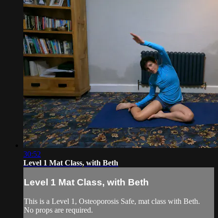
30:52
Level 1 Mat Class, with Beth
Level 1 Mat Class, with Beth
This is a Level 1, Osteoporosis Safe, mat class with Beth.
No props are required.