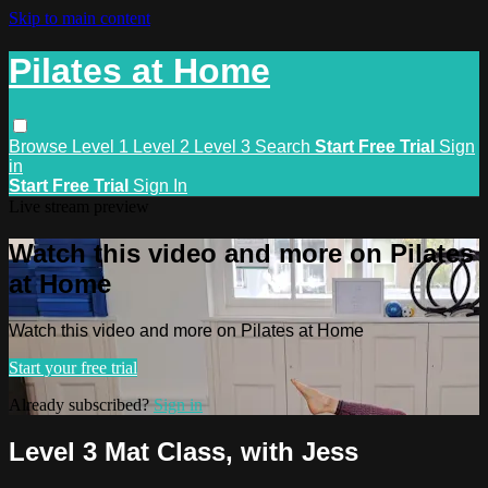
Skip to main content
Pilates at Home
Browse
Level 1
Level 2
Level 3
Search
Start Free Trial
Sign
in
Start Free Trial
Sign In
Live stream preview
Watch this video and more on Pilates
at Home
Watch this video and more on Pilates at Home
Start your free trial
Already subscribed?
Sign in
Level 3 Mat Class, with Jess