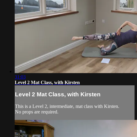
31:03
Level 2 Mat Class, with Kirsten
Level 2 Mat Class, with Kirsten
This is a Level 2, intermediate, mat class with Kirsten.
No props are required.