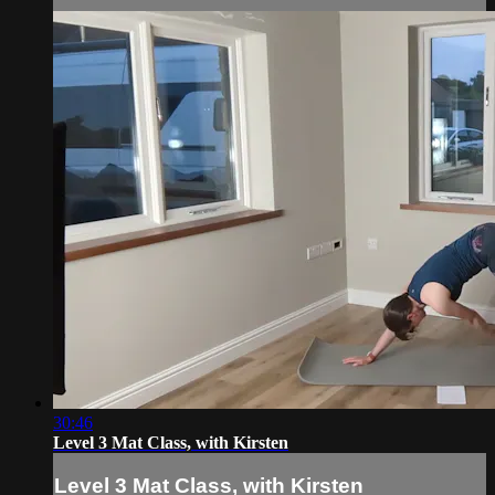
30:46
Level 3 Mat Class, with Kirsten
Level 3 Mat Class, with Kirsten