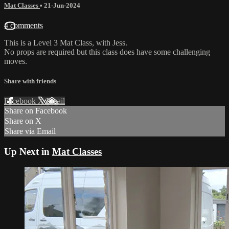
Mat Classes
•
21-Jun-2024
4 comments
This is a Level 3 Mat Class, with Jess.
No props are required but this class does have some challenging
moves.
Share with friends
Facebook
X
Email
Share on Facebook
Share on X
Share via Email
Up Next in
Mat Classes