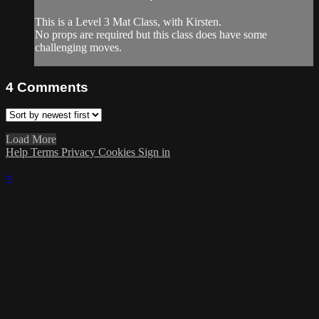
This is a Level 3 Mat Class, with Kirsten.
No props are required but this class does have some
challenging moves.
4
Comments
Load More
Help
Terms
Privacy
Cookies
Sign in
×