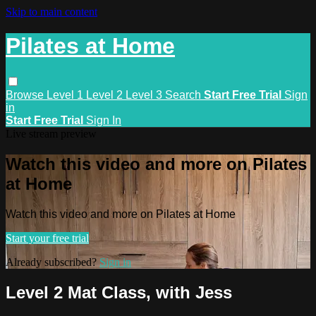
Skip to main content
Pilates at Home
Browse
Level 1
Level 2
Level 3
Search
Start Free Trial
Sign
in
Start Free Trial
Sign In
Live stream preview
Watch this video and more on Pilates
at Home
Watch this video and more on Pilates at Home
Start your free trial
Already subscribed?
Sign in
Level 2 Mat Class, with Jess