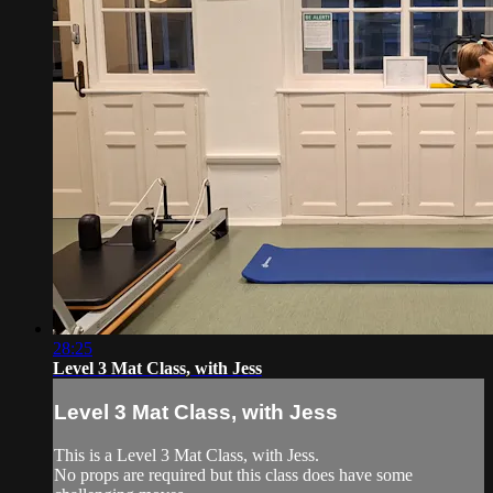
28:25
Level 3 Mat Class, with Jess
Level 3 Mat Class, with Jess
This is a Level 3 Mat Class, with Jess.
No props are required but this class does have some