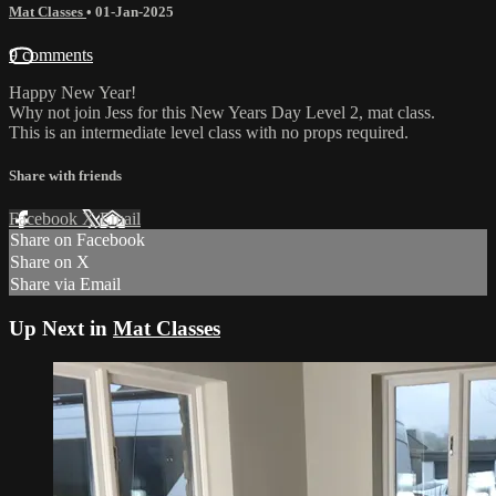
Mat Classes
•
01-Jan-2025
9 comments
Happy New Year!
Why not join Jess for this New Years Day Level 2, mat class.
This is an intermediate level class with no props required.
Share with friends
Facebook
X
Email
Share on Facebook
Share on X
Share via Email
Up Next in
Mat Classes