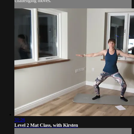
challenging moves.
31:26
Level 2 Mat Class, with Kirsten