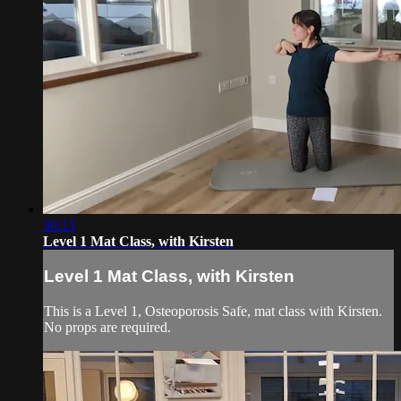
30:13
Level 1 Mat Class, with Kirsten
Level 1 Mat Class, with Kirsten
This is a Level 1, Osteoporosis Safe, mat class with Kirsten.
No props are required.