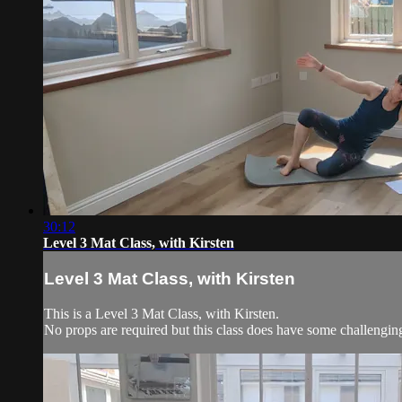
30:12
Level 3 Mat Class, with Kirsten
Level 3 Mat Class, with Kirsten
This is a Level 3 Mat Class, with Kirsten.
No props are required but this class does have some challengi