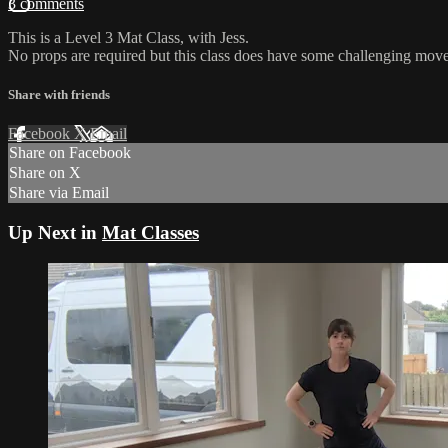
3 comments
This is a Level 3 Mat Class, with Jess.
No props are required but this class does have some challenging move
Share with friends
Facebook
X
Email
Share on Facebook
Share on X
Share via Email
Up Next in
Mat Classes