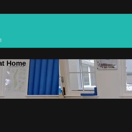
n
 at Home