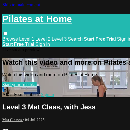
Skip to main content
Pilates at Home
Browse
Level 1
Level 2
Level 3
Search
Start Free Trial
Sign i
Start Free Trial
Sign In
Live stream preview
Watch this video and more on Pilates
Watch this video and more on Pilates at Home
Start your free trial
Already subscribed?
Sign in
Level 3 Mat Class, with Jess
Mat Classes
•
04-Jul-2025