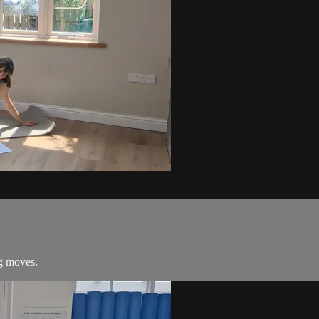
ng moves.