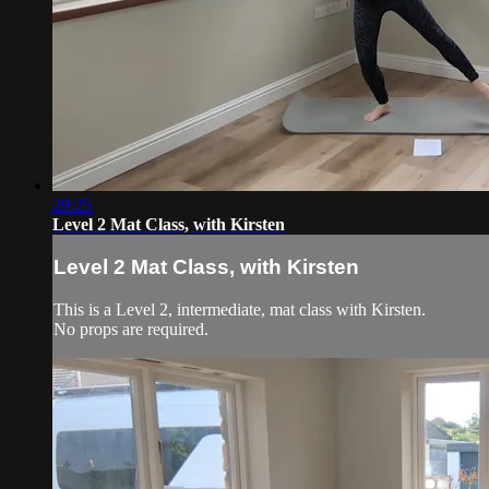
29:25
Level 2 Mat Class, with Kirsten
Level 2 Mat Class, with Kirsten
This is a Level 2, intermediate, mat class with Kirsten.
No props are required.