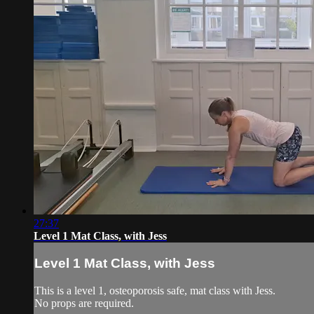
27:37
Level 1 Mat Class, with Jess
Level 1 Mat Class, with Jess
This is a level 1, osteoporosis safe, mat class with Jess.
No props are required.