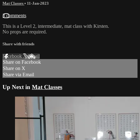
Mat Classes
•
11-Jan-2023
3 comments
This is a Level 2, intermediate, mat class with Kirsten.
No props are required.
Share with friends
Facebook
X
Email
Share on Facebook
Share on X
Share via Email
Up Next in
Mat Classes