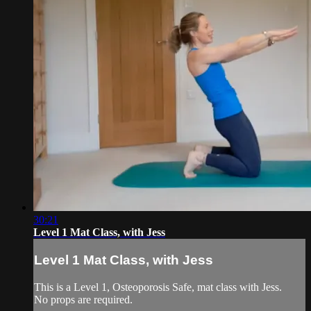
30:21
Level 1 Mat Class, with Jess
Level 1 Mat Class, with Jess
This is a Level 1, Osteoporosis Safe, mat class with Jess.
No props are required.