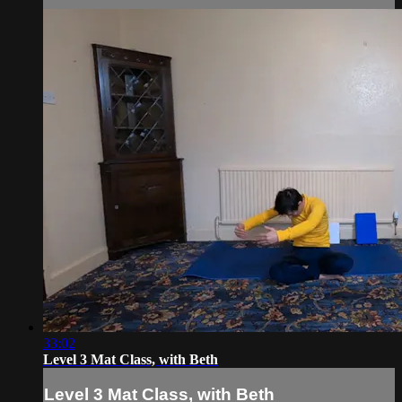
33:02
Level 3 Mat Class, with Beth
Level 3 Mat Class, with Beth