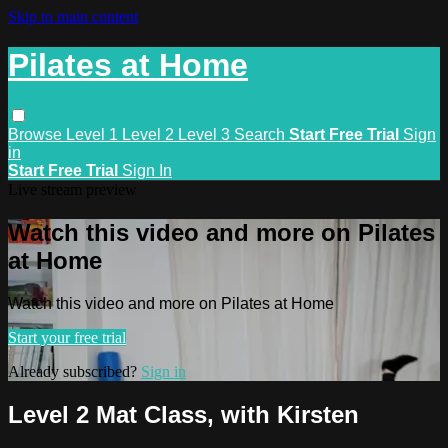
Skip to main content
Pilates at Home
Browse
Level 1
Level 2
Level 3
Search
Start Free Trial
Sign
in
Start Free Trial
Sign In
Live stream preview
Watch this video and more on Pilates
at Home
Watch this video and more on Pilates at Home
Start your free trial
Already subscribed?
Sign in
Level 2 Mat Class, with Kirsten