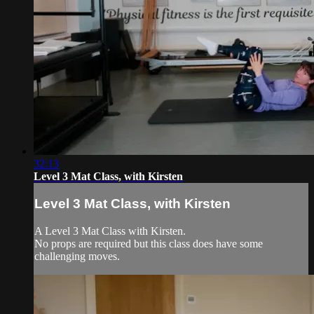
32:13
Level 3 Mat Class, with Kirsten
Level 3 Mat Class, with Kirsten
A Level 3 Mat Class with Kirsten.
No props are required but this class does have some
challenging moves.