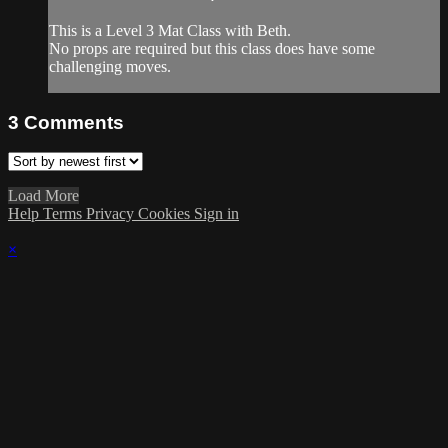
This is a Level 3 Mat Class with Beth.
No props are required but this class does have some
challenging moves.
3
Comments
Load More
Help
Terms
Privacy
Cookies
Sign in
×