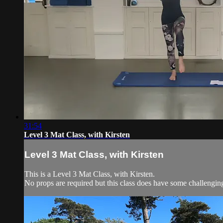
31:54
Level 3 Mat Class, with Kirsten
Level 3 Mat Class, with Kirsten
This is a Level 3 Mat Class, with Kirsten.
No props are required but this class does have some challengi