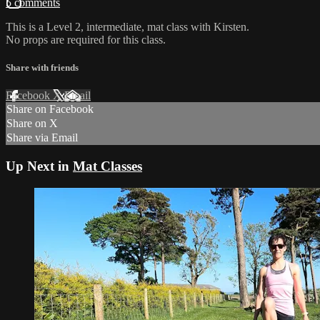
5 comments
This is a Level 2, intermediate, mat class with Kirsten.
No props are required for this class.
Share with friends
Facebook
X
Email
Share on Facebook
Share on X
Share via Email
Up Next in
Mat Classes