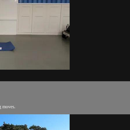
ng moves.