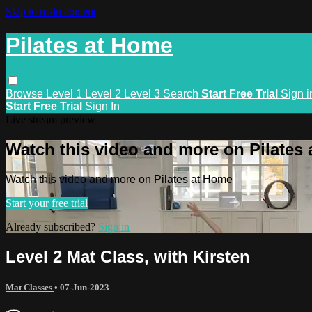
Skip to main content
Pilates at Home
Browse
Level 1
Level 2
Level 3
Search
Start Free Trial
Sign i
Start Free Trial
Sign In
Live stream preview
Watch this video and more on Pilates
Watch this video and more on Pilates at Home
Start your free trial
Already subscribed?
Sign in
Level 2 Mat Class, with Kirsten
Mat Classes
•
07-Jun-2023