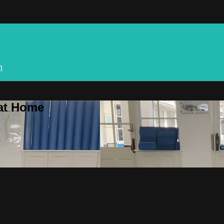
n
 at Home