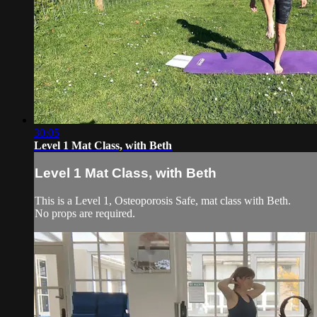
30:05
Level 1 Mat Class, with Beth
Level 1 Mat Class, with Beth
This is a Level 1, Osteoporosis Safe, mat class with Beth.
No props are required.