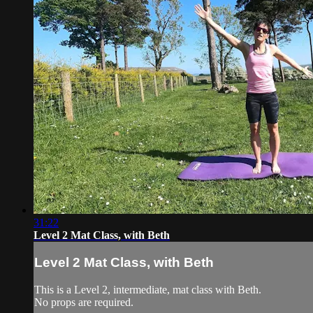
31:22
Level 2 Mat Class, with Beth
Level 2 Mat Class, with Beth
This is a Level 2, intermediate, mat class with Beth.
No props are required.