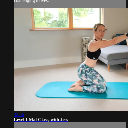
challenging moves.
32:56
Level 1 Mat Class, with Jess