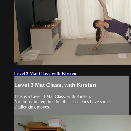
32:52
Level 3 Mat Class, with Kirsten
Level 3 Mat Class, with Kirsten
This is a Level 3 Mat Class, with Kirsten.
No props are required but this class does have some
challenging moves.