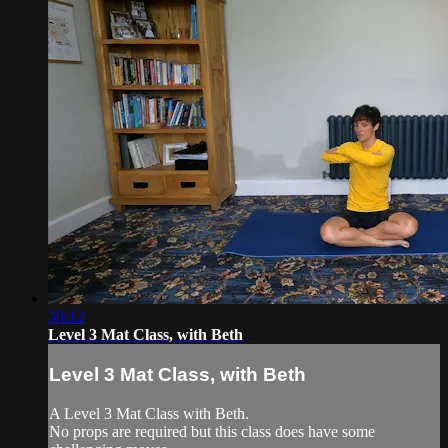
30:12
Level 3 Mat Class, with Beth
Level 3 Mat Class, with Beth
A Level 3 Mat Class with Beth.
No props are required but this class does have some