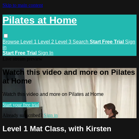
Skip to main content
Pilates at Home
Browse
Level 1
Level 2
Level 3
Search
Start Free Trial
Sign
in
Start Free Trial
Sign In
Live stream preview
Watch this video and more on Pilates
at Home
Watch this video and more on Pilates at Home
Start your free trial
Already subscribed?
Sign in
Level 1 Mat Class, with Kirsten