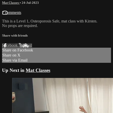
Mat Classes
•
24-Jul-2023
7 comments
This is a Level 1, Osteoporosis Safe, mat class with Kirsten.
No props are required.
Share with friends
Facebook
X
Email
Share on Facebook
Share on X
Share via Email
Up Next in
Mat Classes