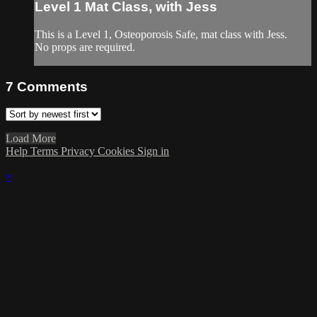
Level 1 Mat Class, with Jess
This is a Level 1, Osteoporosis Safe, mat class with Jess.
No props are required.
7
Comments
Load More
Help
Terms
Privacy
Cookies
Sign in
×