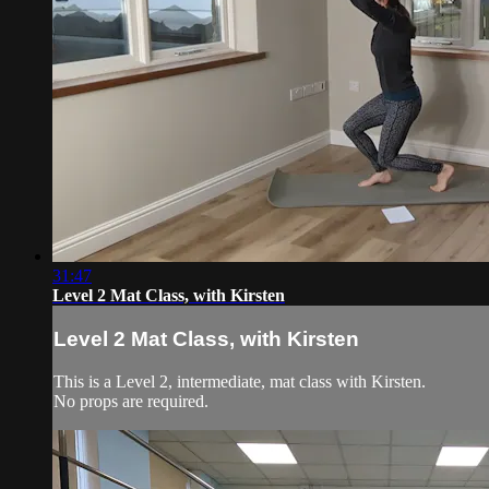
31:47
Level 2 Mat Class, with Kirsten
Level 2 Mat Class, with Kirsten
This is a Level 2, intermediate, mat class with Kirsten.
No props are required.