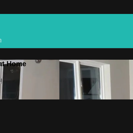
n
 at Home