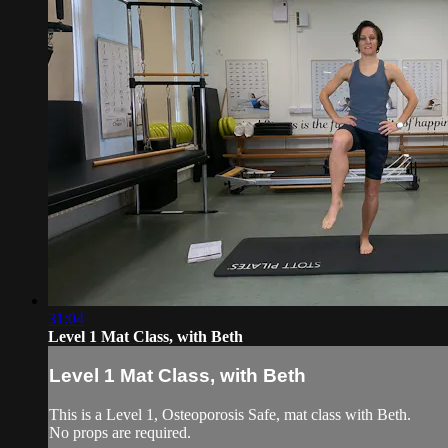
31:04
Level 1 Mat Class, with Beth
Level 1 Mat Class, with Beth
This is a Level 1, Osteoporosis Safe, mat class with Beth.
No props are required.