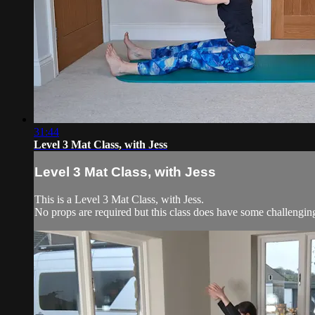
31:44
Level 3 Mat Class, with Jess
Level 3 Mat Class, with Jess
This is a Level 3 Mat Class, with Jess.
No props are required but this class does have some challengi