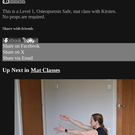
4 comments
This is a Level 1, Osteoporosis Safe, mat class with Kirsten.
No props are required.
Share with friends
Facebook
X
Email
Share on Facebook
Share on X
Share via Email
Up Next in
Mat Classes