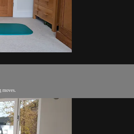
ng moves.