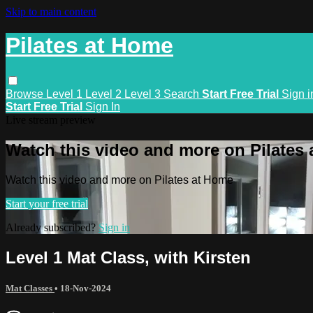
Skip to main content
Pilates at Home
Browse
Level 1
Level 2
Level 3
Search
Start Free Trial
Sign i
Start Free Trial
Sign In
Live stream preview
Watch this video and more on Pilates
Watch this video and more on Pilates at Home
Start your free trial
Already subscribed?
Sign in
Level 1 Mat Class, with Kirsten
Mat Classes
•
18-Nov-2024