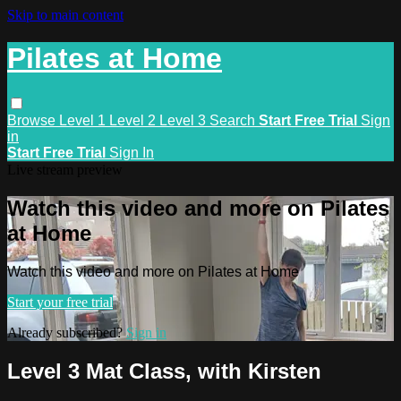
Skip to main content
Pilates at Home
Browse
Level 1
Level 2
Level 3
Search
Start Free Trial
Sign
in
Start Free Trial
Sign In
Live stream preview
Watch this video and more on Pilates
at Home
Watch this video and more on Pilates at Home
Start your free trial
Already subscribed?
Sign in
Level 3 Mat Class, with Kirsten