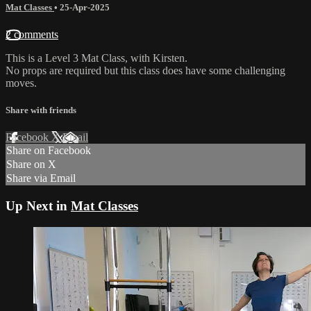
Mat Classes
•
25-Apr-2025
2 comments
This is a Level 3 Mat Class, with Kirsten.
No props are required but this class does have some challenging
moves.
Share with friends
Facebook
X
Email
Share on Facebook
Share on X
Share via Email
Up Next in
Mat Classes