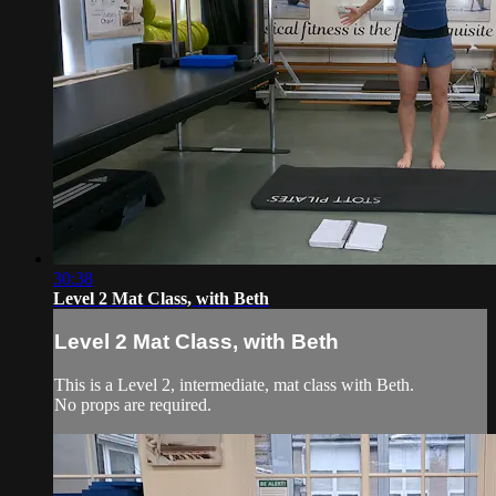
30:38
Level 2 Mat Class, with Beth
Level 2 Mat Class, with Beth
This is a Level 2, intermediate, mat class with Beth.
No props are required.