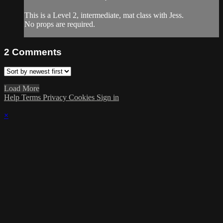
This is a Level 2, intermediate, mat class with Jess.
No props are required.
2
Comments
Load More
Help
Terms
Privacy
Cookies
Sign in
×