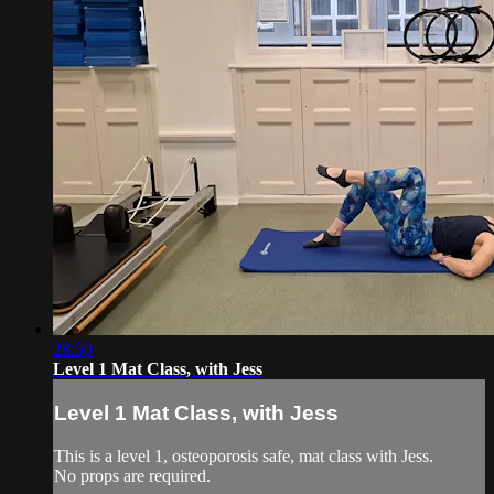
28:50
Level 1 Mat Class, with Jess
Level 1 Mat Class, with Jess
This is a level 1, osteoporosis safe, mat class with Jess.
No props are required.