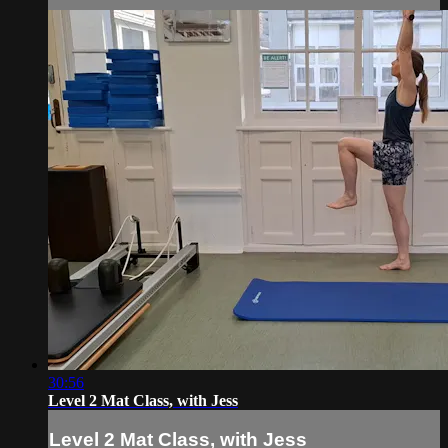
30:56
Level 2 Mat Class, with Jess
Level 2 Mat Class, with Jess