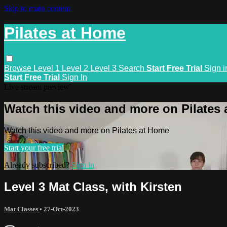
Skip to main content
Pilates at Home
Browse
Level 1
Level 2
Level 3
Search
Start Free Trial
Sign i
Start Free Trial
Sign In
Live stream preview
Watch this video and more on Pilates
Watch this video and more on Pilates at Home
Start your free trial
Already subscribed?
Sign in
Level 3 Mat Class, with Kirsten
Mat Classes
•
27-Oct-2023