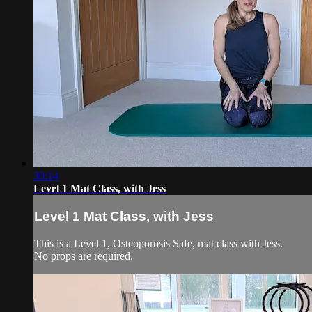
30:14
Level 1 Mat Class, with Jess
Level 1 Mat Class, with Jess
This is a Level 1, Osteoporosis Safe, mat class with Jess.
No props are required.