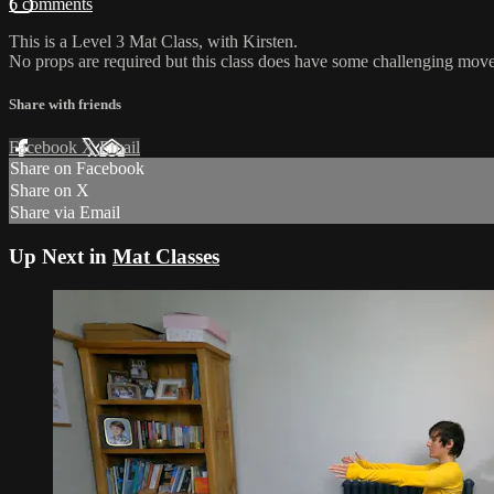
6 comments
This is a Level 3 Mat Class, with Kirsten.
No props are required but this class does have some challenging move
Share with friends
Facebook
X
Email
Share on Facebook
Share on X
Share via Email
Up Next in
Mat Classes