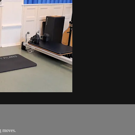
ng moves.