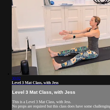
30:02
Level 3 Mat Class, with Jess
Level 3 Mat Class, with Jess
This is a Level 3 Mat Class, with Jess.
No props are required but this class does have some challengi