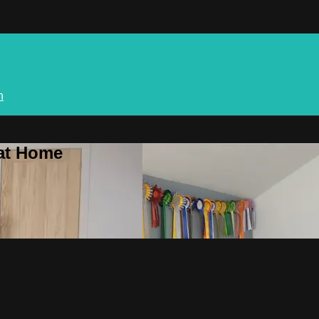
n
 at Home