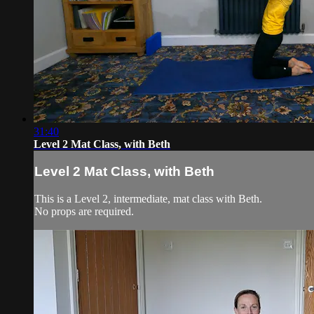
31:40
Level 2 Mat Class, with Beth
Level 2 Mat Class, with Beth
This is a Level 2, intermediate, mat class with Beth.
No props are required.