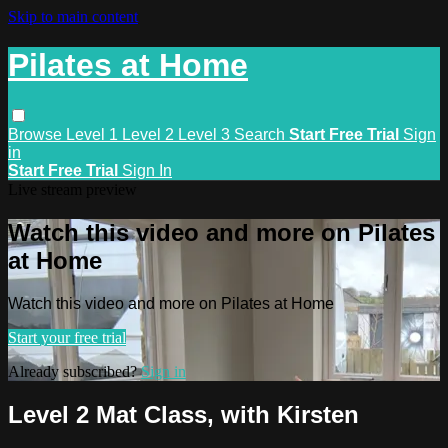
Skip to main content
Pilates at Home
Browse
Level 1
Level 2
Level 3
Search
Start Free Trial
Sign
in
Start Free Trial
Sign In
Live stream preview
Watch this video and more on Pilates
at Home
Watch this video and more on Pilates at Home
Start your free trial
Already subscribed?
Sign in
Level 2 Mat Class, with Kirsten