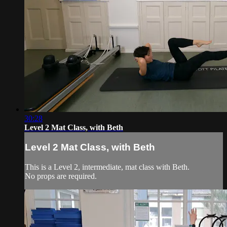
30:28
Level 2 Mat Class, with Beth
Level 2 Mat Class, with Beth
This is a Level 2, intermediate, mat class with Beth.
No props are required.