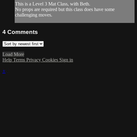
This is a Level 3 Mat Class, with Beth.
No props are required but this class does have some
challenging moves.
4
Comments
Load More
Help
Terms
Privacy
Cookies
Sign in
×