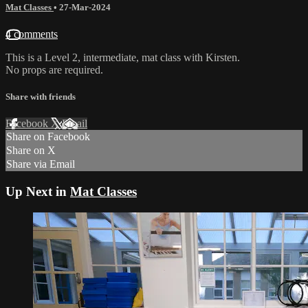
Mat Classes
•
27-Mar-2024
4 comments
This is a Level 2, intermediate, mat class with Kirsten.
No props are required.
Share with friends
Facebook
X
Email
Share on Facebook
Share on X
Share via Email
Up Next in
Mat Classes