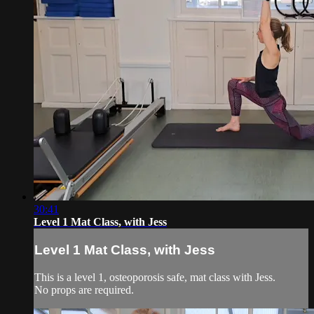
30:41
Level 1 Mat Class, with Jess
Level 1 Mat Class, with Jess
This is a level 1, osteoporosis safe, mat class with Jess.
No props are required.