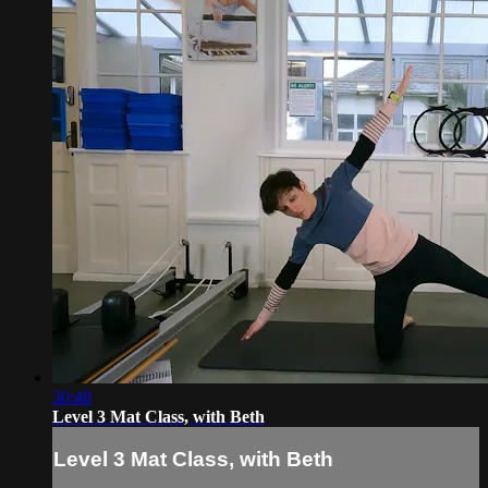
30:48
Level 3 Mat Class, with Beth
Level 3 Mat Class, with Beth