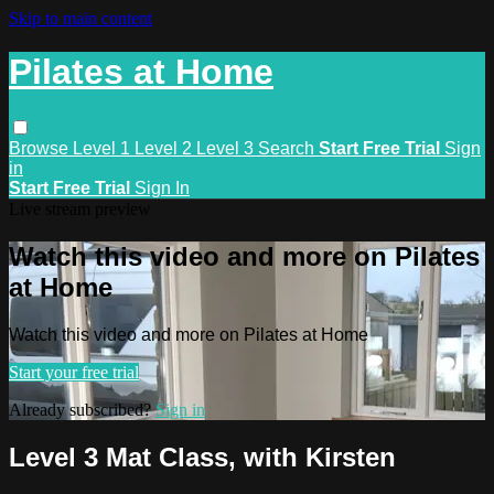
Skip to main content
Pilates at Home
Browse
Level 1
Level 2
Level 3
Search
Start Free Trial
Sign
in
Start Free Trial
Sign In
Live stream preview
Watch this video and more on Pilates
at Home
Watch this video and more on Pilates at Home
Start your free trial
Already subscribed?
Sign in
Level 3 Mat Class, with Kirsten