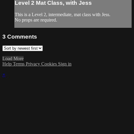
Level 2 Mat Class, with Jess
This is a Level 2, intermediate, mat class with Jess.
No props are required.
3
Comments
Load More
Help
Terms
Privacy
Cookies
Sign in
×