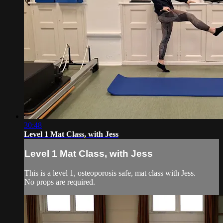
30:48
Level 1 Mat Class, with Jess
Level 1 Mat Class, with Jess
This is a level 1, osteoporosis safe, mat class with Jess.
No props are required.