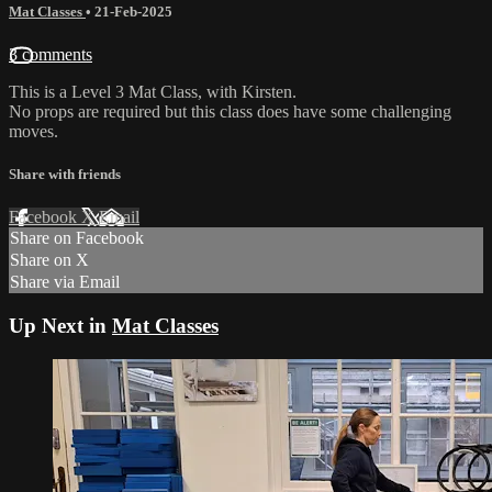
Mat Classes
•
21-Feb-2025
3 comments
This is a Level 3 Mat Class, with Kirsten.
No props are required but this class does have some challenging
moves.
Share with friends
Facebook
X
Email
Share on Facebook
Share on X
Share via Email
Up Next in
Mat Classes