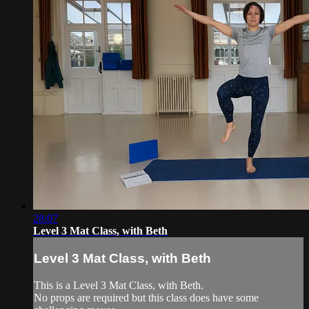
28:07
Level 3 Mat Class, with Beth
Level 3 Mat Class, with Beth
This is a Level 3 Mat Class, with Beth.
No props are required but this class does have some