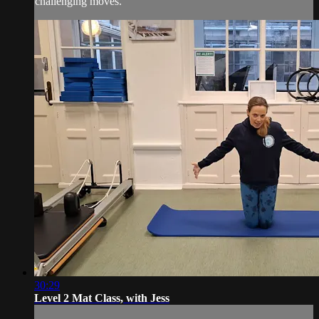
challenging moves.
30:29
Level 2 Mat Class, with Jess