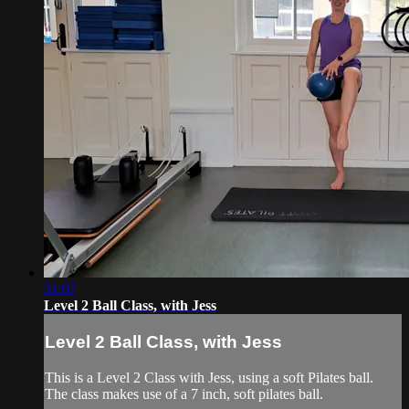
31:07
Level 2 Ball Class, with Jess
Level 2 Ball Class, with Jess
This is a Level 2 Class with Jess, using a soft Pilates ball.
The class makes use of a 7 inch, soft pilates ball.