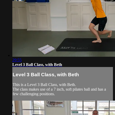
29:55
Level 3 Ball Class, with Beth
Level 3 Ball Class, with Beth
This is a Level 3 Ball Class, with Beth.
The class makes use of a 7 inch, soft pilates ball and has a
few challenging positions.