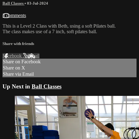
Ball Classes
•
03-Jul-2024
3 comments
This is a Level 2 Class with Beth, using a soft Pilates ball.
The class makes use of a 7 inch, soft pilates ball.
Share with friends
Facebook
X
Email
Share on Facebook
Share on X
Share via Email
Up Next in
Ball Classes