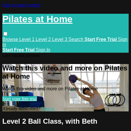
Skip to main content
Pilates at Home
Browse
Level 1
Level 2
Level 3
Search
Start Free Trial
Sign
in
Start Free Trial
Sign In
Live stream preview
Watch this video and more on Pilates
at Home
Watch this video and more on Pilates at Home
Start your free trial
Already subscribed?
Sign in
Level 2 Ball Class, with Beth