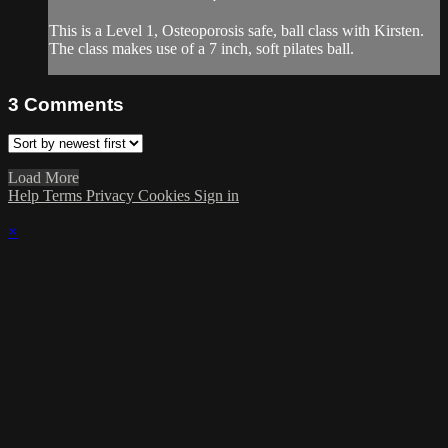
This is a Level 1, Osteoporosis safe, ball class with Kirsten.
The class makes use of a 7 inch, soft pilates ball.
3
Comments
Load More
Help
Terms
Privacy
Cookies
Sign in
×