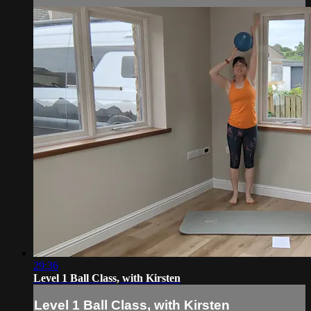
29:36
Level 1 Ball Class, with Kirsten
Level 1 Ball Class, with Kirsten