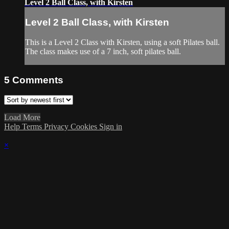
Level 2 Ball Class, with Kirsten
Level 2 Ball Class, with Kirsten
This is a Level 2 Class with Kirsten, using a soft Pilates ball.
The class makes use of a 7 inch, soft pilates ball.
5
Comments
Load More
Help
Terms
Privacy
Cookies
Sign in
×