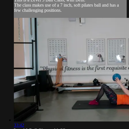
The class makes use of a 7 inch, soft pilates ball and has a
few challenging positions.
33:42