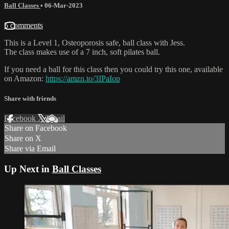
Ball Classes
•
06-Mar-2023
5 comments
This is a Level 1, Osteoporosis safe, ball class with Jess.
The class makes use of a 7 inch, soft pilates ball.
If you need a ball for this class then you could try this one, available
on Amazon:
https://amzn.to/3IPaIop
Share with friends
Facebook
X
Email
Share on Facebook
Share on X
Share via Email
Up Next in
Ball Classes