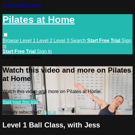
Skip to main content
Pilates at Home
Browse
Level 1
Level 2
Level 3
Search
Start Free Trial
Sign
in
Start Free Trial
Sign In
Live stream preview
Watch this video and more on Pilates
at Home
Watch this video and more on Pilates at Home
Start your free trial
Already subscribed?
Sign in
Level 1 Ball Class, with Jess