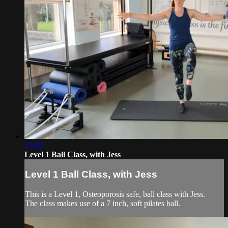
31:09
Level 1 Ball Class, with Jess
Level 1 Ball Class, with Jess
This is a Level 1, Osteoporosis safe, ball class with Jess.
The class makes use of a 7 inch, soft pilates ball.