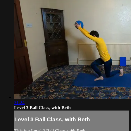
31:24
Level 3 Ball Class, with Beth
Level 3 Ball Class, with Beth
This is a Level 3 Ball Class, with Beth.