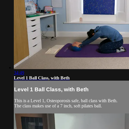
34:49
Level 1 Ball Class, with Beth
Level 1 Ball Class, with Beth
This is a Level 1, Osteoporosis safe, ball class with Beth.
The class makes use of a 7 inch, soft pilates ball.