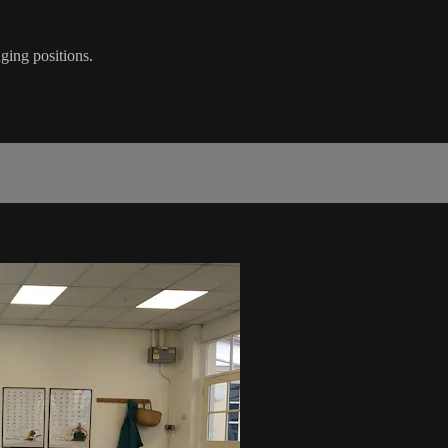
nging positions.