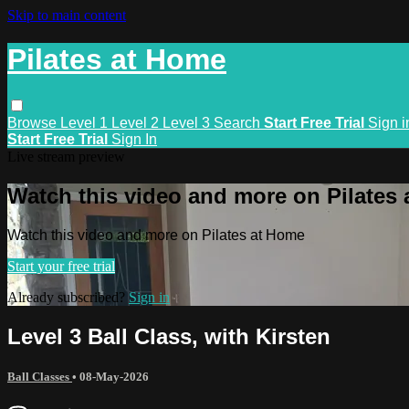
Skip to main content
Pilates at Home
Browse
Level 1
Level 2
Level 3
Search
Start Free Trial
Sign i
Start Free Trial
Sign In
Live stream preview
Watch this video and more on Pilates
Watch this video and more on Pilates at Home
Start your free trial
Already subscribed?
Sign in
Level 3 Ball Class, with Kirsten
Ball Classes
•
08-May-2026