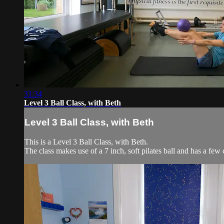
31:34
Level 3 Ball Class, with Beth
Level 3 Ball Class, with Beth
This is a Level 3 Ball Class, with Beth.
The class makes use of a 7 inch, soft pilates ball and has a few 