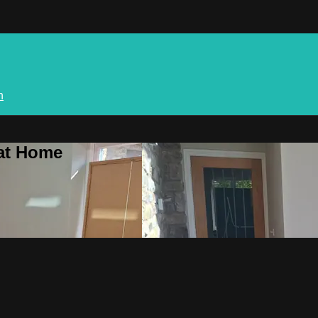
n
 at Home