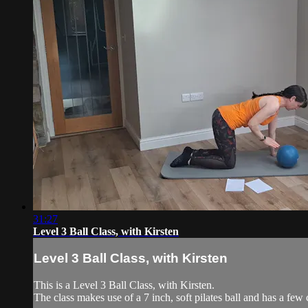
31:27
Level 3 Ball Class, with Kirsten
Level 3 Ball Class, with Kirsten
This is a Level 3 Ball Class, with Kirsten.
The class makes use of a 7 inch, soft pilates ball and has a few 