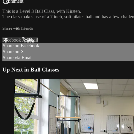
1 comment
This is a Level 3 Ball Class, with Kirsten.
The class makes use of a 7 inch, soft pilates ball and has a few challe
Share with friends
Facebook
X
Email
Share on Facebook
Share on X
Share via Email
Up Next in
Ball Classes