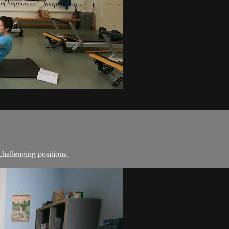
challenging positions.