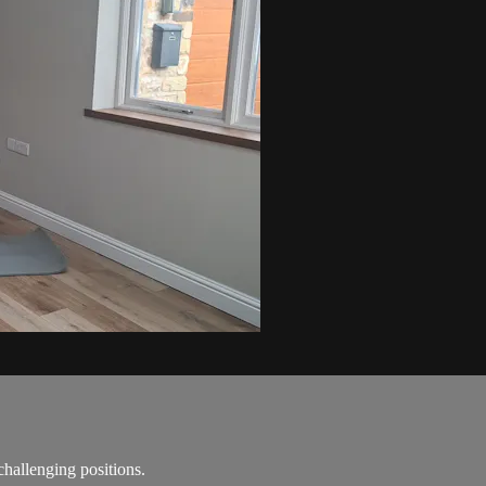
challenging positions.