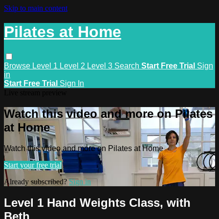
Skip to main content
Pilates at Home
Browse
Level 1
Level 2
Level 3
Search
Start Free Trial
Sign
in
Start Free Trial
Sign In
Live stream preview
Watch this video and more on Pilates
at Home
Watch this video and more on Pilates at Home
Start your free trial
Already subscribed?
Sign in
Level 1 Hand Weights Class, with
Beth