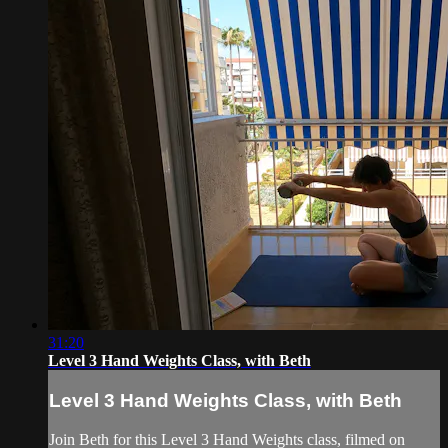
31:20
Level 3 Hand Weights Class, with Beth
Level 3 Hand Weights Class, with Beth
Join Beth for this Level 3 Hand Weights class, filmed on