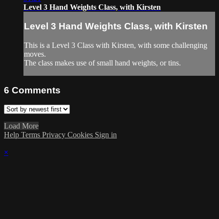
Level 3 Hand Weights Class, with Kirsten
Level 3 Hand Weights Class, with Kirsten
This is a Level 3 Class with Kirsten, with some challenging
moves.
The class makes use of small hand weights, or tins.
6
Comments
Load More
Help
Terms
Privacy
Cookies
Sign in
×