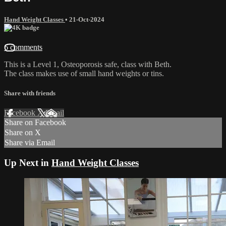
Hand Weight Classes
•
21-Oct-2024
6 comments
This is a Level 1, Osteoporosis safe, class with Beth.
The class makes use of small hand weights or tins.
Share with friends
Facebook
X
Email
Share on Facebook
Share on X
Share via Email
Up Next in
Hand Weight Classes