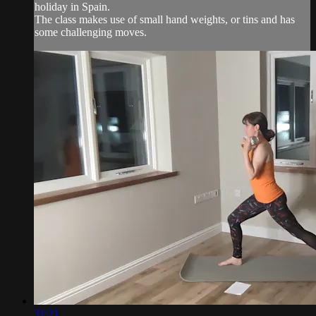
holiday in Spain.
The class makes use of small hand weights, or tins and has
some challenging moves.
31:21