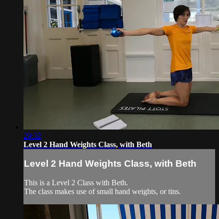
29:32
Level 2 Hand Weights Class, with Beth
Level 2 Hand Weights Class, with Beth
This is a Level 2 Class with Beth.
The class makes use of small hand weights, or tins.