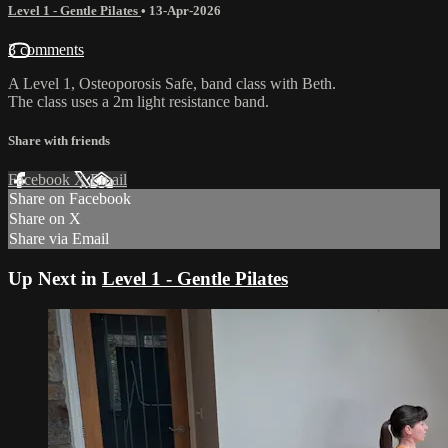
Level 1 - Gentle Pilates
•
13-Apr-2026
3 comments
A Level 1, Osteoporosis Safe, band class with Beth.
The class uses a 2m light resistance band.
Share with friends
Facebook
X
Email
Share on Facebook
Share on X
Share via Email
Up Next in
Level 1 - Gentle Pilates