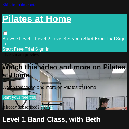
Skip to main content
Pilates at Home
Browse
Level 1
Level 2
Level 3
Search
Start Free Trial
Sign
in
Start Free Trial
Sign In
Live stream preview
Watch this video and more on Pilates
at Home
Watch this video and more on Pilates at Home
Start your free trial
Already subscribed?
Sign in
Level 1 Band Class, with Beth