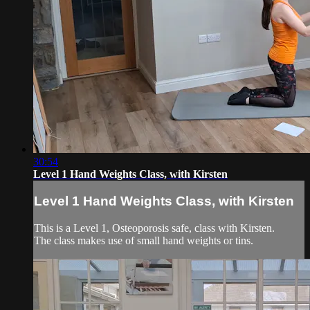
30:54
Level 1 Hand Weights Class, with Kirsten
Level 1 Hand Weights Class, with Kirsten
This is a Level 1, Osteoporosis safe, class with Kirsten.
The class makes use of small hand weights or tins.