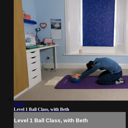
34:49
Level 1 Ball Class, with Beth
Level 1 Ball Class, with Beth