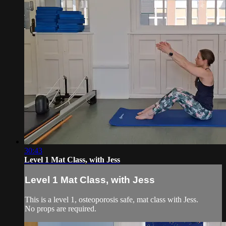
30:43
Level 1 Mat Class, with Jess
Level 1 Mat Class, with Jess
This is a level 1, osteoporosis safe, mat class with Jess.
No props are required.