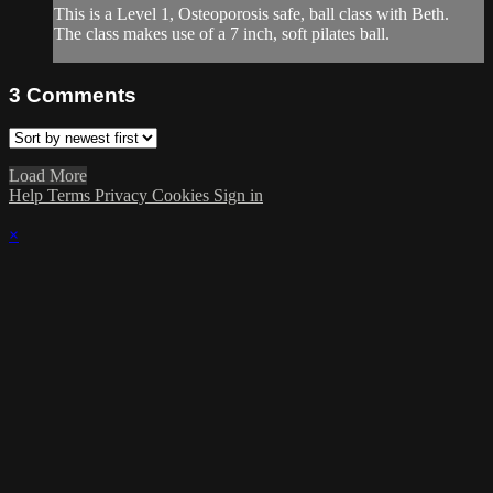
This is a Level 1, Osteoporosis safe, ball class with Beth.
The class makes use of a 7 inch, soft pilates ball.
3
Comments
Load More
Help
Terms
Privacy
Cookies
Sign in
×