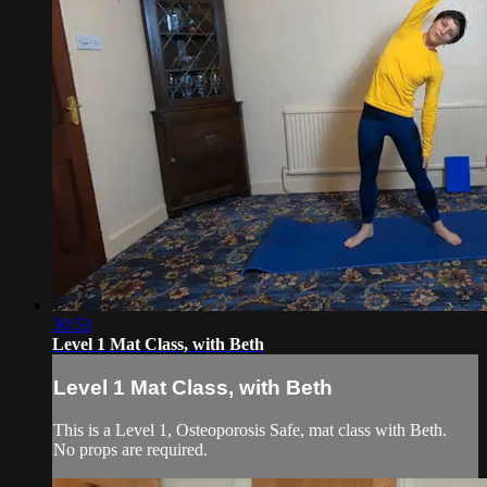
30:53
Level 1 Mat Class, with Beth
Level 1 Mat Class, with Beth
This is a Level 1, Osteoporosis Safe, mat class with Beth.
No props are required.