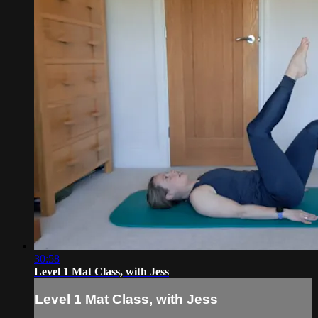
30:58
Level 1 Mat Class, with Jess
Level 1 Mat Class, with Jess