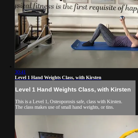
30:41
Level 1 Hand Weights Class, with Kirsten
Level 1 Hand Weights Class, with Kirsten
This is a Level 1, Osteoporosis safe, class with Kirsten.
The class makes use of small hand weights, or tins.