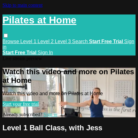
Skip to main content
Pilates at Home
Browse
Level 1
Level 2
Level 3
Search
Start Free Trial
Sign
in
Start Free Trial
Sign In
Live stream preview
Watch this video and more on Pilates
at Home
Watch this video and more on Pilates at Home
Start your free trial
Already subscribed?
Sign in
Level 1 Ball Class, with Jess