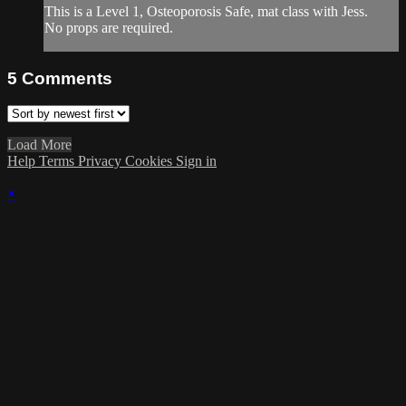
This is a Level 1, Osteoporosis Safe, mat class with Jess.
No props are required.
5
Comments
Load More
Help
Terms
Privacy
Cookies
Sign in
×