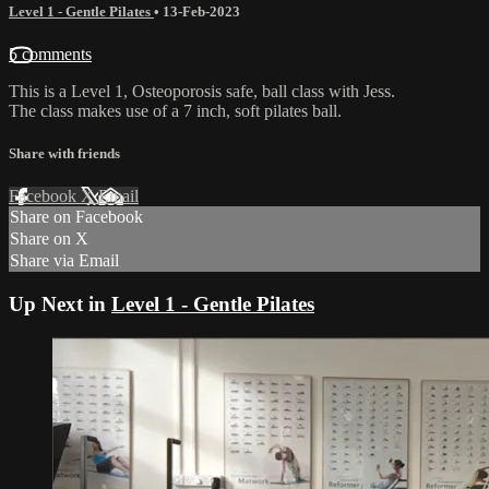
Level 1 - Gentle Pilates
•
13-Feb-2023
5 comments
This is a Level 1, Osteoporosis safe, ball class with Jess.
The class makes use of a 7 inch, soft pilates ball.
Share with friends
Facebook
X
Email
Share on Facebook
Share on X
Share via Email
Up Next in
Level 1 - Gentle Pilates