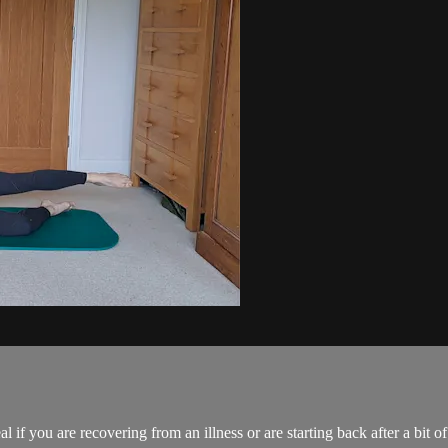
al if you are recovering from an illness or are starting back after a bit of