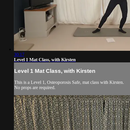
30:17
Level 1 Mat Class, with Kirsten
Level 1 Mat Class, with Kirsten
This is a Level 1, Osteoporosis Safe, mat class with Kirsten.
No props are required.