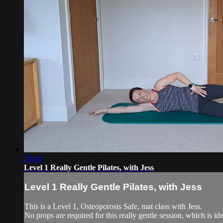
29:04
Level 1 Really Gentle Pilates, with Jess
Level 1 Really Gentle Pilates, with Jess
This is a Level 1, Osteoporosis Safe, mat class with Jess.
No props are required for this really gentle session, which is ide