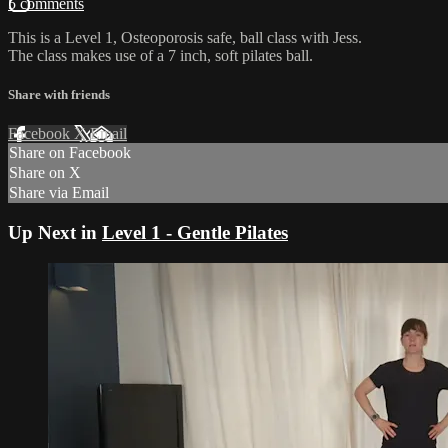
5 comments
This is a Level 1, Osteoporosis safe, ball class with Jess.
The class makes use of a 7 inch, soft pilates ball.
Share with friends
Facebook
X
Email
Share on Facebook
Share on X
Share via Email
Up Next in
Level 1 - Gentle Pilates