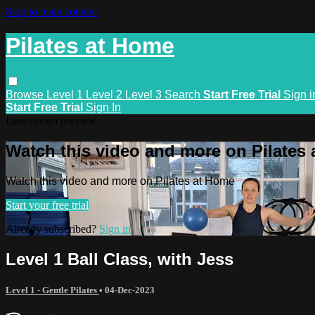
Skip to main content
Pilates at Home
Browse
Level 1
Level 2
Level 3
Search
Start Free Trial
Sign i
Start Free Trial
Sign In
Live stream preview
Watch this video and more on Pilates
Watch this video and more on Pilates at Home
Start your free trial
Already subscribed?
Sign in
Level 1 Ball Class, with Jess
Level 1 - Gentle Pilates
•
04-Dec-2023