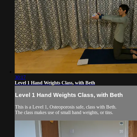
30:17
Level 1 Hand Weights Class, with Beth
Level 1 Hand Weights Class, with Beth
This is a Level 1, Osteoporosis safe, class with Beth.
The class makes use of small hand weights, or tins.