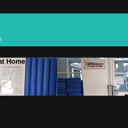
n
 at Home