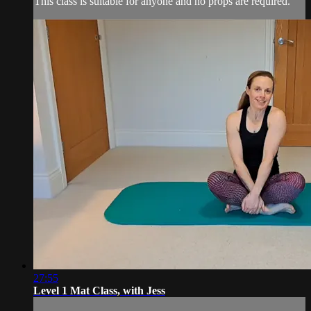
This class is suitable for anyone and no props are required.
27:55
Level 1 Mat Class, with Jess