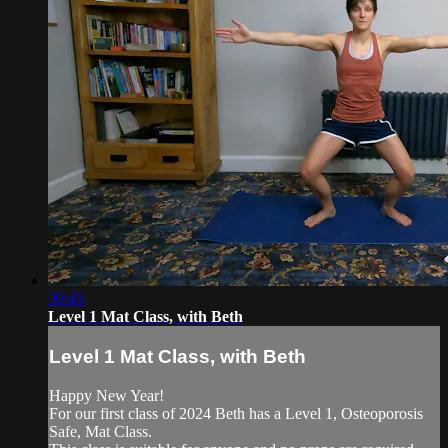
30:45
Level 1 Mat Class, with Beth
Level 1 Mat Class, with Beth
Happy New Year!
For our first class of 2024 Beth has a Level 1, Osteoporosis
Safe, Mat Class.