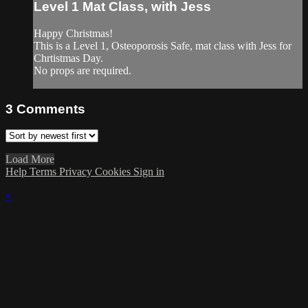
Level 1 Mat Class, with Jess
Happy Christmas!
This is a Level 1, Osteoporosis Safe, mat class with Jess for
Chrtistmas Day.
No props are required.
3
Comments
Load More
Help
Terms
Privacy
Cookies
Sign in
×