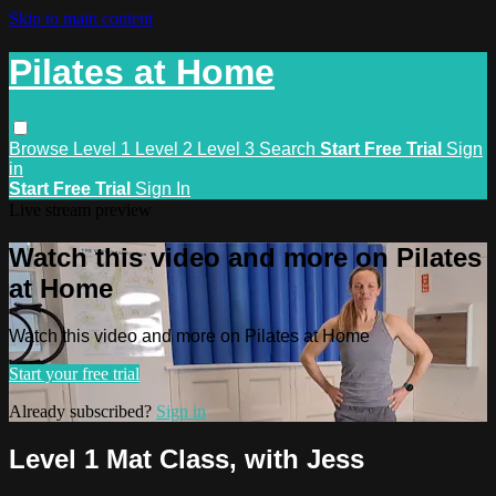
Skip to main content
Pilates at Home
Browse
Level 1
Level 2
Level 3
Search
Start Free Trial
Sign
in
Start Free Trial
Sign In
Live stream preview
Watch this video and more on Pilates
at Home
Watch this video and more on Pilates at Home
Start your free trial
Already subscribed?
Sign in
Level 1 Mat Class, with Jess