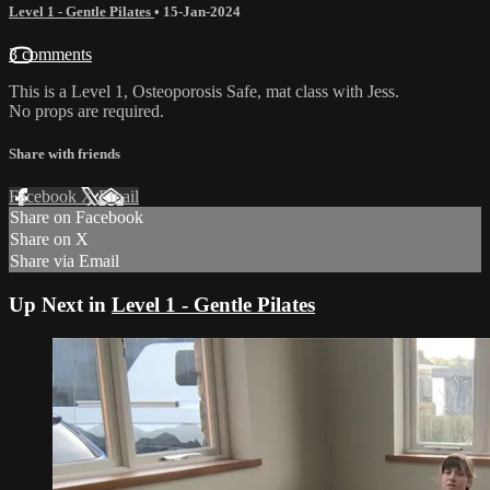
Level 1 - Gentle Pilates
•
15-Jan-2024
3 comments
This is a Level 1, Osteoporosis Safe, mat class with Jess.
No props are required.
Share with friends
Facebook
X
Email
Share on Facebook
Share on X
Share via Email
Up Next in
Level 1 - Gentle Pilates