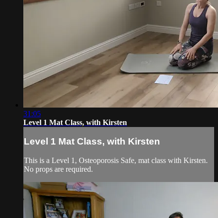
31:05
Level 1 Mat Class, with Kirsten
Level 1 Mat Class, with Kirsten
This is a Level 1, Osteoporosis Safe, mat class with Kirsten.
No props are required.