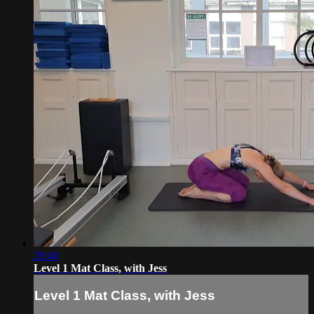
29:40
Level 1 Mat Class, with Jess
Level 1 Mat Class, with Jess