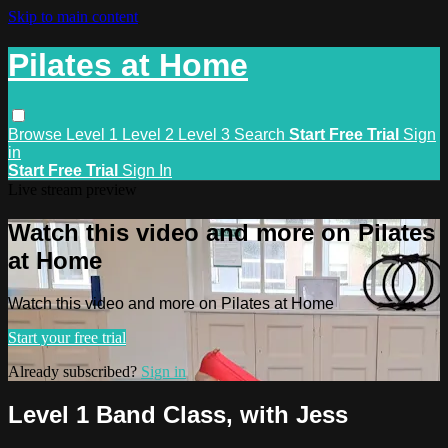
Skip to main content
Pilates at Home
Browse
Level 1
Level 2
Level 3
Search
Start Free Trial
Sign
in
Start Free Trial
Sign In
Live stream preview
Watch this video and more on Pilates
at Home
Watch this video and more on Pilates at Home
Start your free trial
Already subscribed?
Sign in
Level 1 Band Class, with Jess