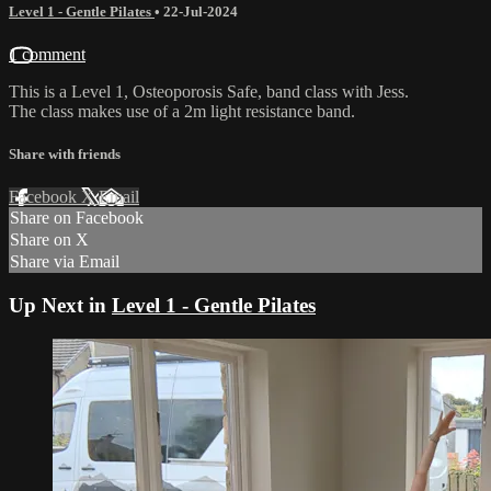
Level 1 - Gentle Pilates
•
22-Jul-2024
1 comment
This is a Level 1, Osteoporosis Safe, band class with Jess.
The class makes use of a 2m light resistance band.
Share with friends
Facebook
X
Email
Share on Facebook
Share on X
Share via Email
Up Next in
Level 1 - Gentle Pilates