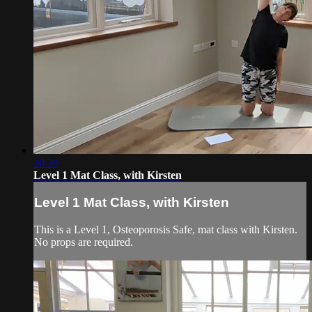
30:39
Level 1 Mat Class, with Kirsten
Level 1 Mat Class, with Kirsten
This is a Level 1, Osteoporosis Safe, mat class with Kirsten.
No props are required.