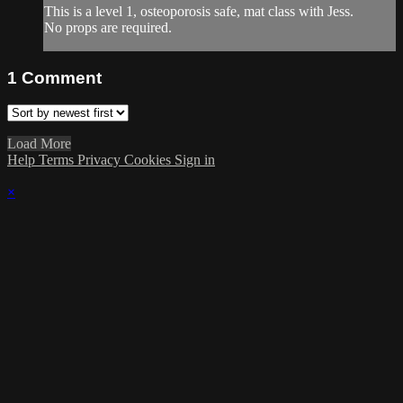
This is a level 1, osteoporosis safe, mat class with Jess.
No props are required.
1
Comment
Load More
Help
Terms
Privacy
Cookies
Sign in
×