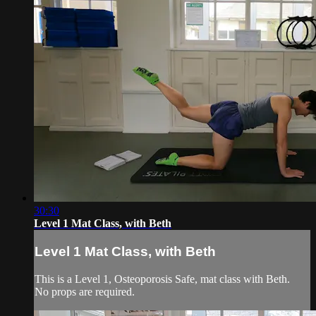
30:30
Level 1 Mat Class, with Beth
Level 1 Mat Class, with Beth
This is a Level 1, Osteoporosis Safe, mat class with Beth.
No props are required.