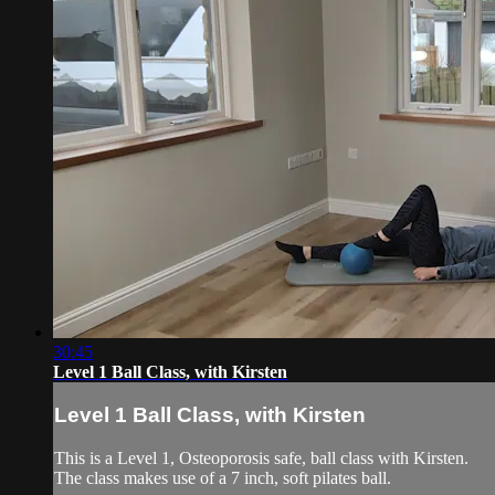
30:45
Level 1 Ball Class, with Kirsten
Level 1 Ball Class, with Kirsten
This is a Level 1, Osteoporosis safe, ball class with Kirsten.
The class makes use of a 7 inch, soft pilates ball.