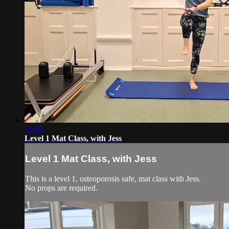
31:36
Level 1 Mat Class, with Jess
Level 1 Mat Class, with Jess
This is a level 1, osteoporosis safe, mat class with Jess.
No props are required.