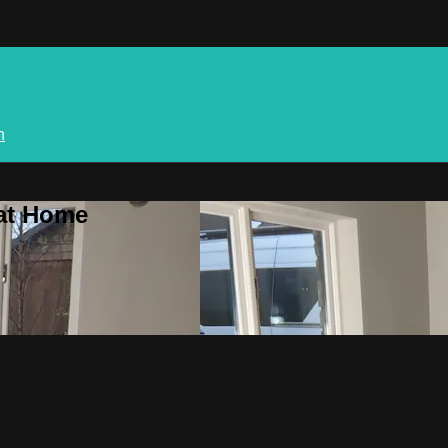
n
 at Home