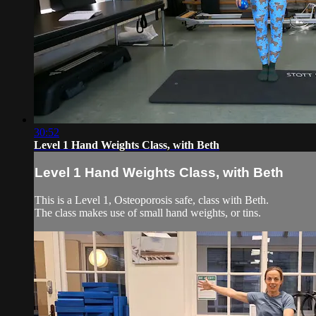
30:52
Level 1 Hand Weights Class, with Beth
Level 1 Hand Weights Class, with Beth
This is a Level 1, Osteoporosis safe, class with Beth.
The class makes use of small hand weights, or tins.