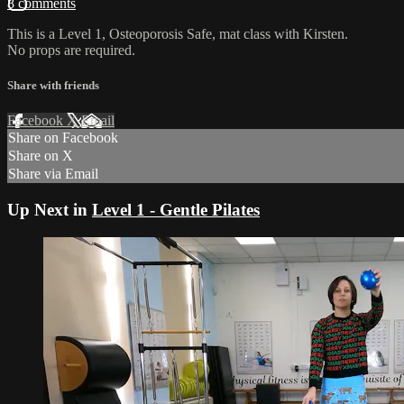
8 comments
This is a Level 1, Osteoporosis Safe, mat class with Kirsten.
No props are required.
Share with friends
Facebook
X
Email
Share on Facebook
Share on X
Share via Email
Up Next in
Level 1 - Gentle Pilates