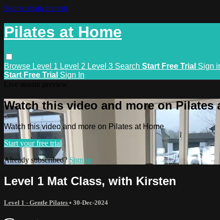
Skip to main content
Pilates at Home
Browse
Level 1
Level 2
Level 3
Search
Start Free Trial
Sign i
Start Free Trial
Sign In
Live stream preview
Watch this video and more on Pilates
Watch this video and more on Pilates at Home
Start your free trial
Already subscribed?
Sign in
Level 1 Mat Class, with Kirsten
Level 1 - Gentle Pilates
•
30-Dec-2024