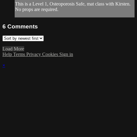
This is a Level 1, Osteoporosis Safe, mat class with Kirsten.
No props are required.
6
Comments
Load More
Help
Terms
Privacy
Cookies
Sign in
×