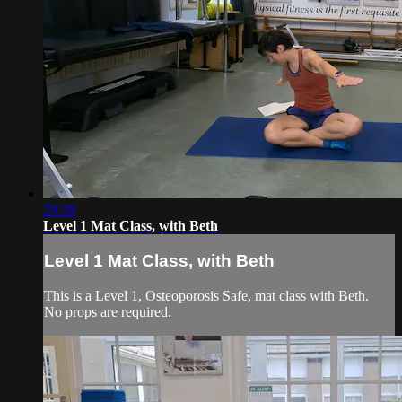
29:38
Level 1 Mat Class, with Beth
Level 1 Mat Class, with Beth
This is a Level 1, Osteoporosis Safe, mat class with Beth.
No props are required.