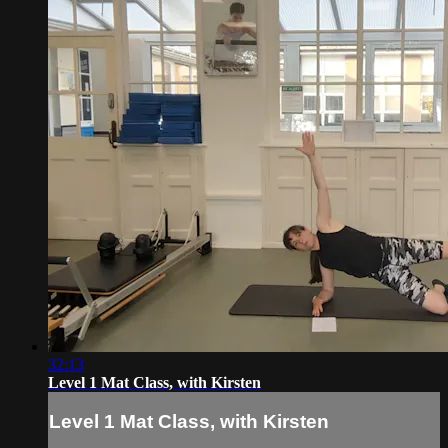
32:13
Level 1 Mat Class, with Kirsten
Level 1 Mat Class, with Kirsten