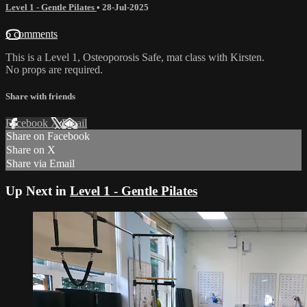
Level 1 - Gentle Pilates
•
28-Jul-2025
6 comments
This is a Level 1, Osteoporosis Safe, mat class with Kirsten.
No props are required.
Share with friends
Facebook
X
Email
Share on Facebook
Share on X
Share via Email
Up Next in
Level 1 - Gentle Pilates