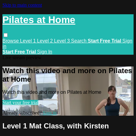
Skip to main content
Pilates at Home
Browse
Level 1
Level 2
Level 3
Search
Start Free Trial
Sign
in
Start Free Trial
Sign In
Live stream preview
Watch this video and more on Pilates
at Home
Watch this video and more on Pilates at Home
Start your free trial
Already subscribed?
Sign in
Level 1 Mat Class, with Kirsten