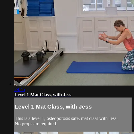
29:45
Level 1 Mat Class, with Jess
Level 1 Mat Class, with Jess
This is a level 1, osteoporosis safe, mat class with Jess.
No props are required.