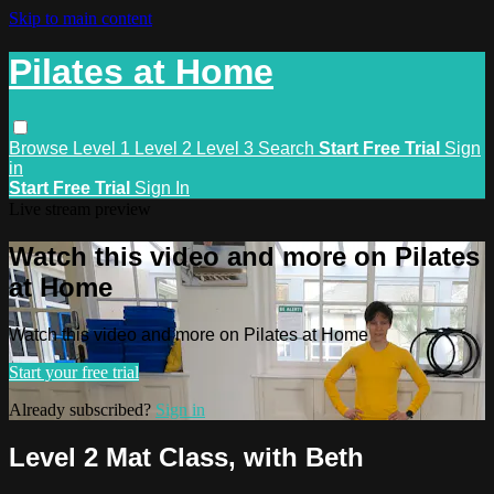
Skip to main content
Pilates at Home
Browse
Level 1
Level 2
Level 3
Search
Start Free Trial
Sign
in
Start Free Trial
Sign In
Live stream preview
Watch this video and more on Pilates
at Home
Watch this video and more on Pilates at Home
Start your free trial
Already subscribed?
Sign in
Level 2 Mat Class, with Beth