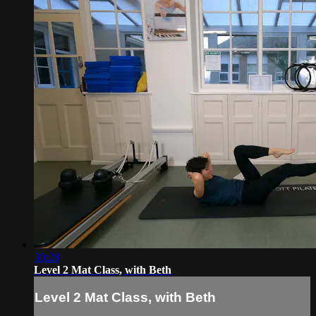
30:28
Level 2 Mat Class, with Beth
Level 2 Mat Class, with Beth