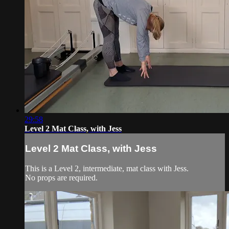
29:58
Level 2 Mat Class, with Jess
Level 2 Mat Class, with Jess
This is a Level 2, intermediate, mat class with Jess.
No props are required.