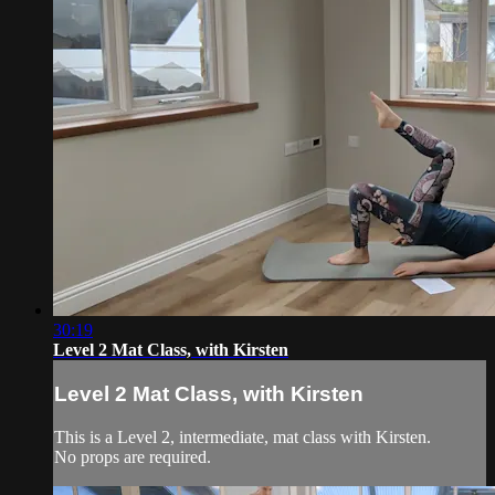
30:19
Level 2 Mat Class, with Kirsten
Level 2 Mat Class, with Kirsten
This is a Level 2, intermediate, mat class with Kirsten.
No props are required.