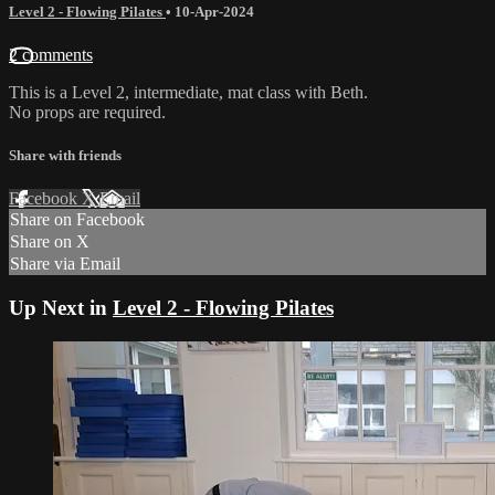
Level 2 - Flowing Pilates
•
10-Apr-2024
2 comments
This is a Level 2, intermediate, mat class with Beth.
No props are required.
Share with friends
Facebook
X
Email
Share on Facebook
Share on X
Share via Email
Up Next in
Level 2 - Flowing Pilates