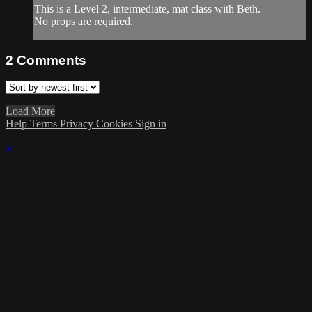
This is a Level 2, intermediate, mat class with Beth.
No props are required.
2
Comments
Load More
Help
Terms
Privacy
Cookies
Sign in
×