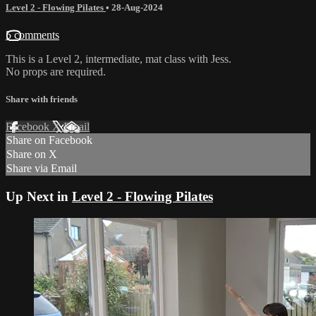
Level 2 - Flowing Pilates
•
28-Aug-2024
5 comments
This is a Level 2, intermediate, mat class with Jess.
No props are required.
Share with friends
Facebook
X
Email
Share on Facebook
Share on X
Share via Email
Up Next in
Level 2 - Flowing Pilates