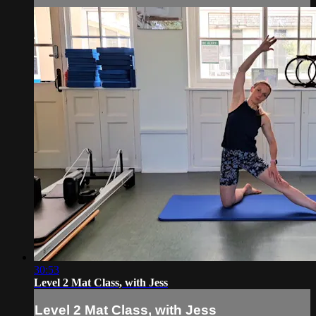
30:53
Level 2 Mat Class, with Jess
Level 2 Mat Class, with Jess