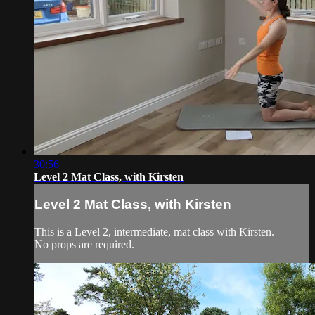
30:56
Level 2 Mat Class, with Kirsten
Level 2 Mat Class, with Kirsten
This is a Level 2, intermediate, mat class with Kirsten.
No props are required.