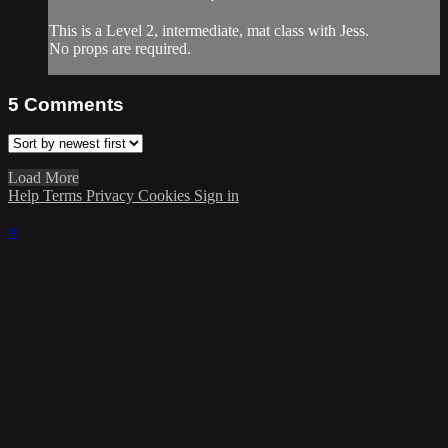
This is a Level 2, intermediate, mat class with Jess.
No props are required.
5
Comments
Load More
Help
Terms
Privacy
Cookies
Sign in
×