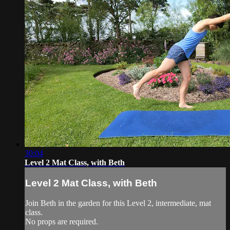
30:04
Level 2 Mat Class, with Beth
Level 2 Mat Class, with Beth
Join Beth in the garden for this Level 2, intermediate, mat
class.
No props are required.