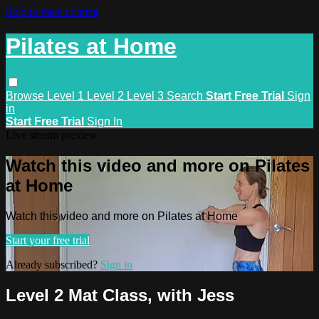
Skip to main content
Pilates at Home
Browse
Level 1
Level 2
Level 3
Search
Start Free Trial
Sign
in
Start Free Trial
Sign In
Live stream preview
Watch this video and more on Pilates
at Home
Watch this video and more on Pilates at Home
Start your free trial
Already subscribed?
Sign in
Level 2 Mat Class, with Jess