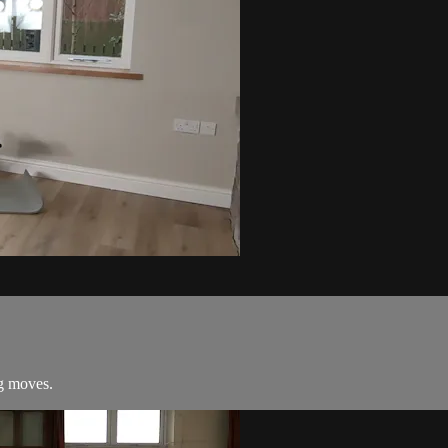
ng moves.