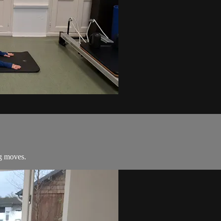
ng moves.