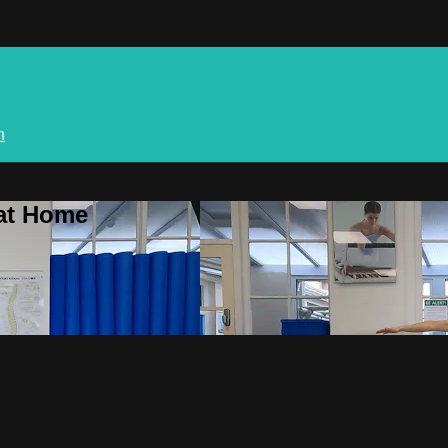
n
 at Home