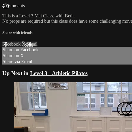
4 comments
This is a Level 3 Mat Class, with Beth.
No props are required but this class does have some challenging move
Share with friends
Facebook
X
Email
Share on Facebook
Share on X
Share via Email
Up Next in
Level 3 - Athletic Pilates