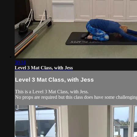
30:14
Level 3 Mat Class, with Jess
Level 3 Mat Class, with Jess
This is a Level 3 Mat Class, with Jess.
No props are required but this class does have some challengi