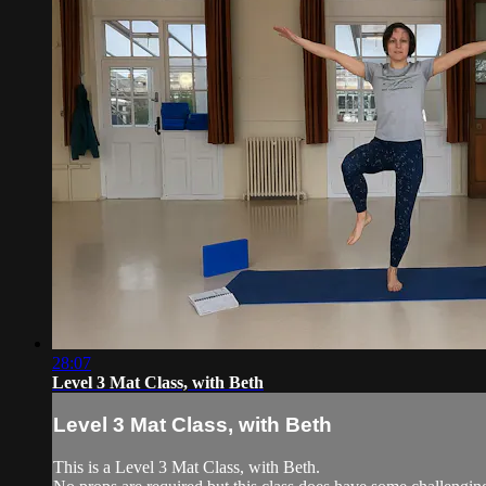
28:07
Level 3 Mat Class, with Beth
Level 3 Mat Class, with Beth
This is a Level 3 Mat Class, with Beth.