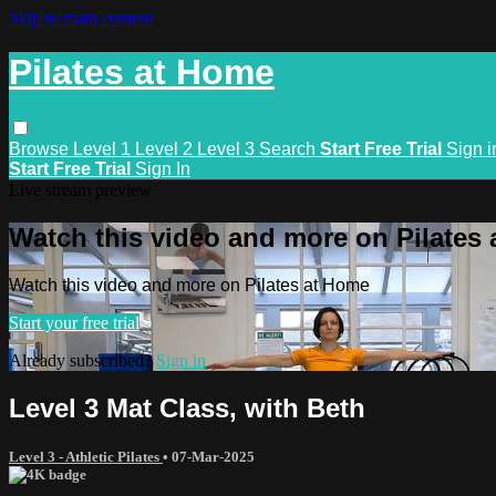
Skip to main content
Pilates at Home
Browse
Level 1
Level 2
Level 3
Search
Start Free Trial
Sign i
Start Free Trial
Sign In
Live stream preview
Watch this video and more on Pilates
Watch this video and more on Pilates at Home
Start your free trial
Already subscribed?
Sign in
Level 3 Mat Class, with Beth
Level 3 - Athletic Pilates
•
07-Mar-2025