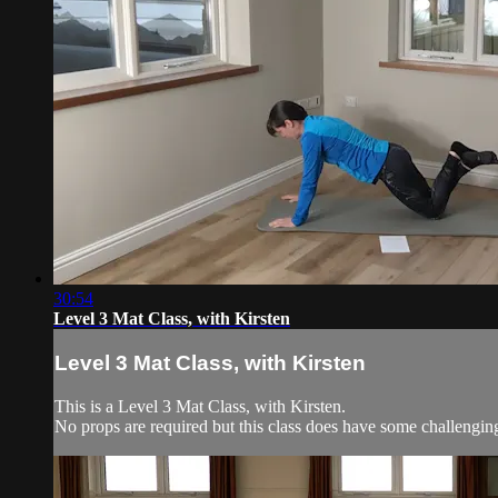
30:54
Level 3 Mat Class, with Kirsten
Level 3 Mat Class, with Kirsten
This is a Level 3 Mat Class, with Kirsten.
No props are required but this class does have some challengi