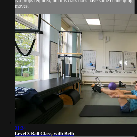
No props required, but this class does have some challenging
moves.
31:34
Level 3 Ball Class, with Beth