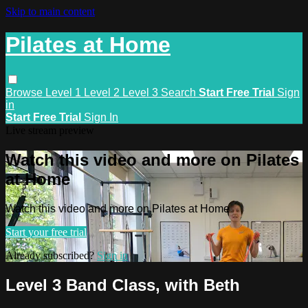
Skip to main content
Pilates at Home
Browse
Level 1
Level 2
Level 3
Search
Start Free Trial
Sign
in
Start Free Trial
Sign In
Live stream preview
Watch this video and more on Pilates
at Home
Watch this video and more on Pilates at Home
Start your free trial
Already subscribed?
Sign in
Level 3 Band Class, with Beth