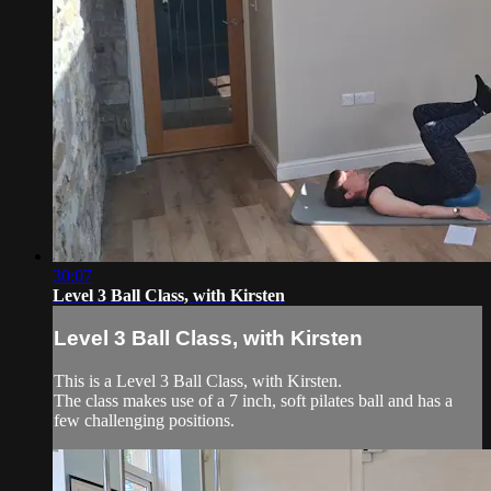
30:07
Level 3 Ball Class, with Kirsten
Level 3 Ball Class, with Kirsten
This is a Level 3 Ball Class, with Kirsten.
The class makes use of a 7 inch, soft pilates ball and has a
few challenging positions.