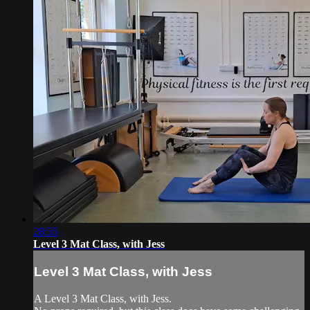
28:55
Level 3 Mat Class, with Jess
Level 3 Mat Class, with Jess
A Level 3 Mat Class, with Jess.