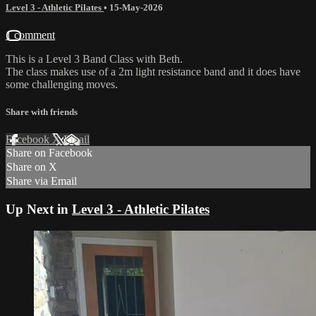
Level 3 - Athletic Pilates
•
15-May-2026
1 comment
This is a Level 3 Band Class with Beth.
The class makes use of a 2m light resistance band and it does have
some challenging moves.
Share with friends
Facebook
X
Email
Share on Facebook
Share on X
Share via Email
Up Next in
Level 3 - Athletic Pilates