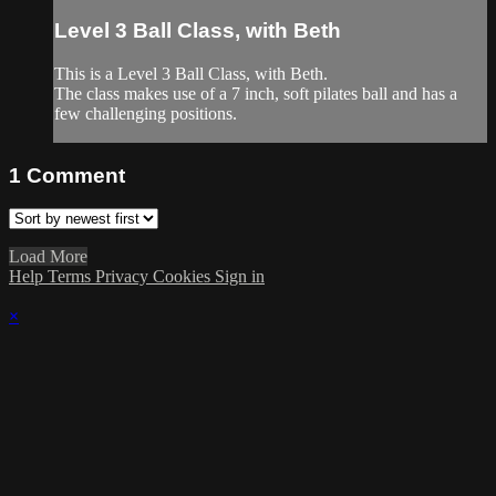
Level 3 Ball Class, with Beth
This is a Level 3 Ball Class, with Beth.
The class makes use of a 7 inch, soft pilates ball and has a
few challenging positions.
1
Comment
Load More
Help
Terms
Privacy
Cookies
Sign in
×