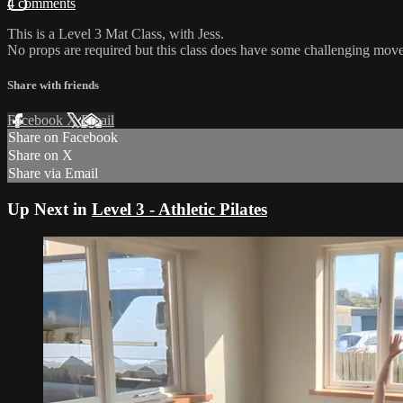
4 comments
This is a Level 3 Mat Class, with Jess.
No props are required but this class does have some challenging move
Share with friends
Facebook
X
Email
Share on Facebook
Share on X
Share via Email
Up Next in
Level 3 - Athletic Pilates