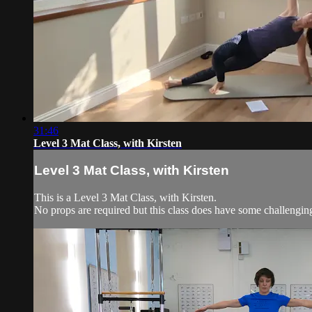
31:46
Level 3 Mat Class, with Kirsten
Level 3 Mat Class, with Kirsten
This is a Level 3 Mat Class, with Kirsten.
No props are required but this class does have some challengi