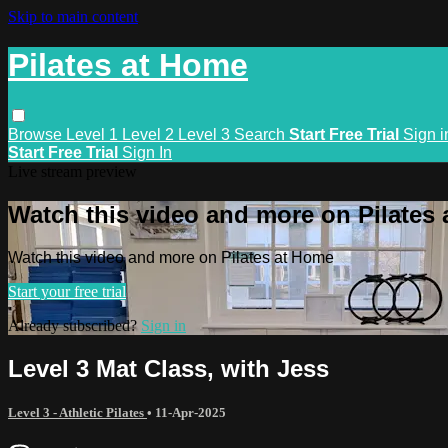
Skip to main content
Pilates at Home
Browse
Level 1
Level 2
Level 3
Search
Start Free Trial
Sign i
Start Free Trial
Sign In
Live stream preview
Watch this video and more on Pilates
Watch this video and more on Pilates at Home
Start your free trial
Already subscribed?
Sign in
Level 3 Mat Class, with Jess
Level 3 - Athletic Pilates
•
11-Apr-2025