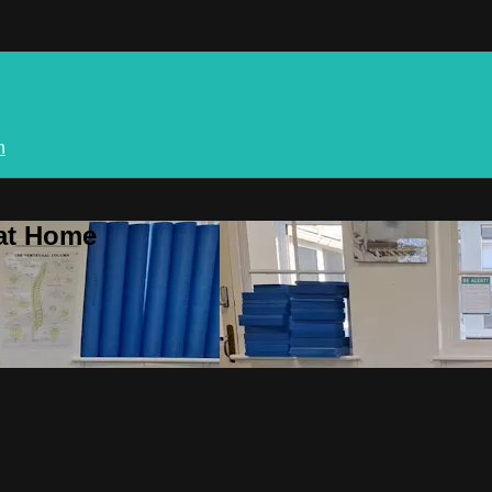
n
 at Home