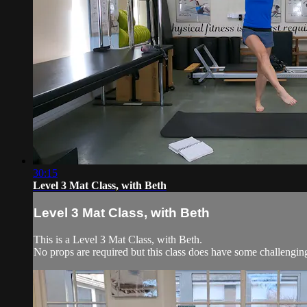
30:15
Level 3 Mat Class, with Beth
Level 3 Mat Class, with Beth
This is a Level 3 Mat Class, with Beth.
No props are required but this class does have some challengi