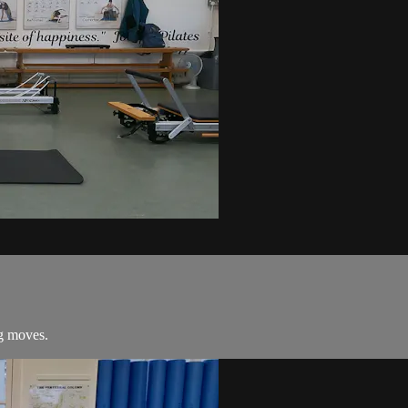
ng moves.