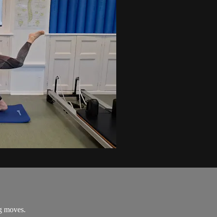
ng moves.