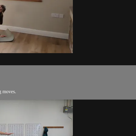
ng moves.