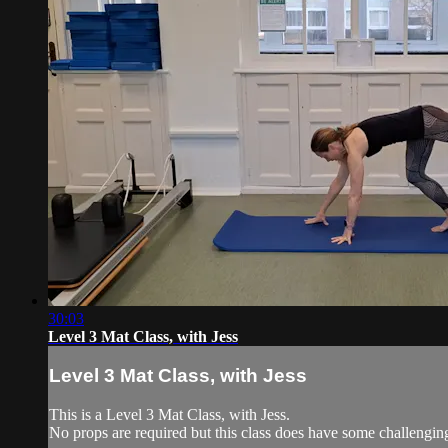
30:03
Level 3 Mat Class, with Jess
Level 3 Mat Class, with Jess
This is a Level 3 Mat Class, with Jess.
No props are required but this class does have some challengi