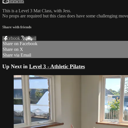
2 comments
This is a Level 3 Mat Class, with Jess.
No props are required but this class does have some challenging move
Share with friends
Facebook
X
Email
Share on Facebook
Share on X
Share via Email
Up Next in
Level 3 - Athletic Pilates