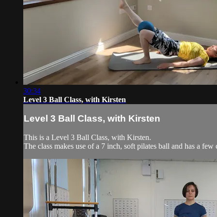
30:34
Level 3 Ball Class, with Kirsten
Level 3 Ball Class, with Kirsten
This is a Level 3 Ball Class, with Kirsten.
The class makes use of a 7 inch, soft pilates ball and has a few 