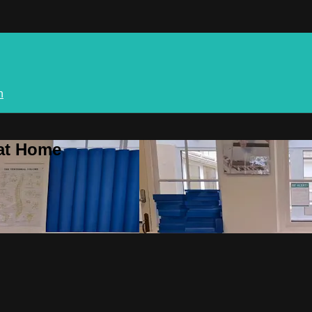
n
 at Home