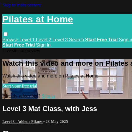
Skip to main content
Pilates at Home
Browse
Level 1
Level 2
Level 3
Search
Start Free Trial
Sign i
Start Free Trial
Sign In
Live stream preview
Watch this video and more on Pilates
Watch this video and more on Pilates at Home
Start your free trial
Already subscribed?
Sign in
Level 3 Mat Class, with Jess
Level 3 - Athletic Pilates
•
23-May-2025