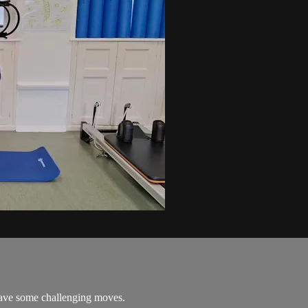
 have some challenging moves.