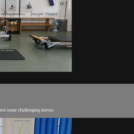
 have some challenging moves.