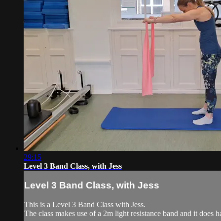
29:15
Level 3 Band Class, with Jess
Level 3 Band Class, with Jess
This is a Level 3 Band Class with Jess.
The class makes use of a 2m light resistance band and it does