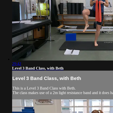
29:42
Level 3 Band Class, with Beth
Level 3 Band Class, with Beth
This is a Level 3 Band Class with Beth.
The class makes use of a 2m light resistance band and it does