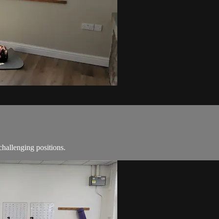
challenging positions.