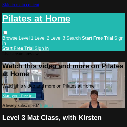
Skip to main content
Pilates at Home
Browse
Level 1
Level 2
Level 3
Search
Start Free Trial
Sign
in
Start Free Trial
Sign In
Live stream preview
Watch this video and more on Pilates
at Home
Watch this video and more on Pilates at Home
Start your free trial
Already subscribed?
Sign in
Level 3 Mat Class, with Kirsten