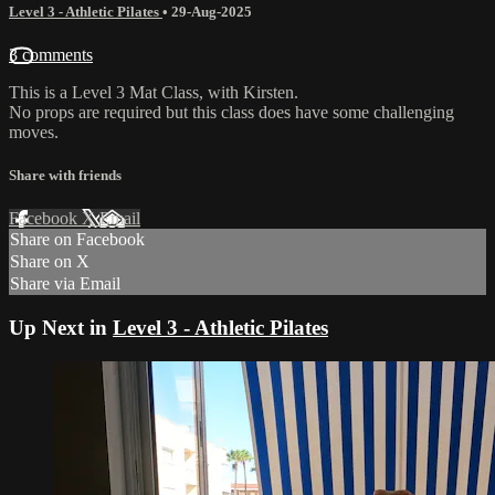
Level 3 - Athletic Pilates
•
29-Aug-2025
3 comments
This is a Level 3 Mat Class, with Kirsten.
No props are required but this class does have some challenging
moves.
Share with friends
Facebook
X
Email
Share on Facebook
Share on X
Share via Email
Up Next in
Level 3 - Athletic Pilates