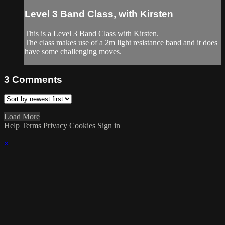
Level 3 Band Class, with Kirsten
This is a Level 3 Band Class with Kirsten.
The class makes use of a 2m light resistance band and it does
have some challenging moves.
3
Comments
Load More
Help
Terms
Privacy
Cookies
Sign in
×