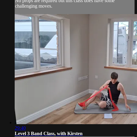
No props are required but this class does have some
challenging moves.
29:40
Level 3 Band Class, with Kirsten