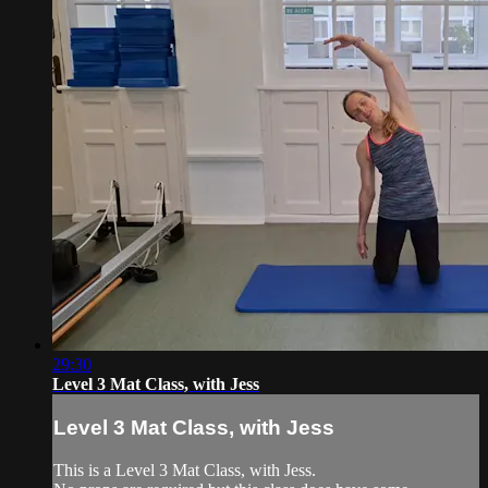
29:30
Level 3 Mat Class, with Jess
Level 3 Mat Class, with Jess
This is a Level 3 Mat Class, with Jess.