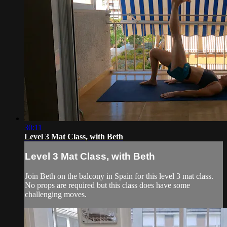
30:11
Level 3 Mat Class, with Beth
Level 3 Mat Class, with Beth
Join Beth on the balcony in Spain for this level 3 mat class.
No props are required but this class does have some
challenging moves.