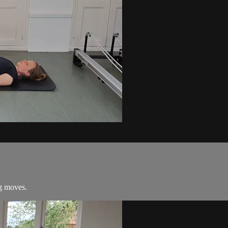
ng moves.