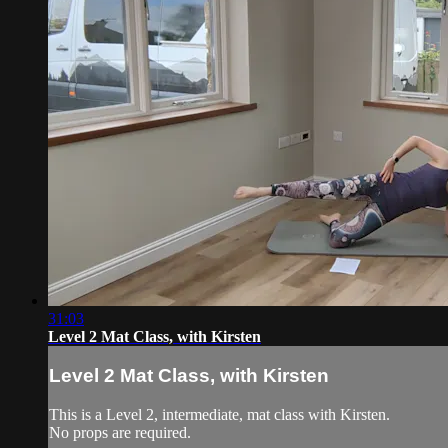
31:03
Level 2 Mat Class, with Kirsten
Level 2 Mat Class, with Kirsten
This is a Level 2, intermediate, mat class with Kirsten.
No props are required.