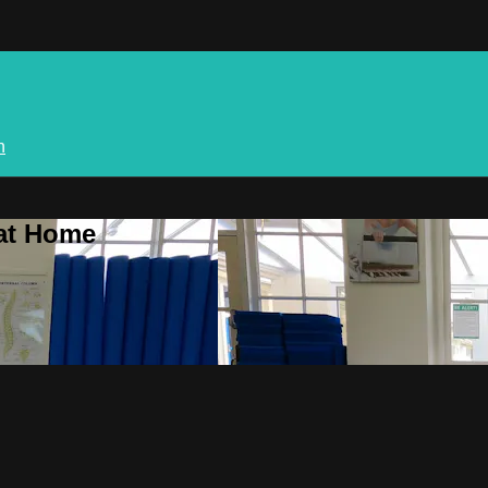
n
 at Home