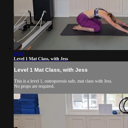
29:40
Level 1 Mat Class, with Jess
Level 1 Mat Class, with Jess
This is a level 1, osteoporosis safe, mat class with Jess.
No props are required.