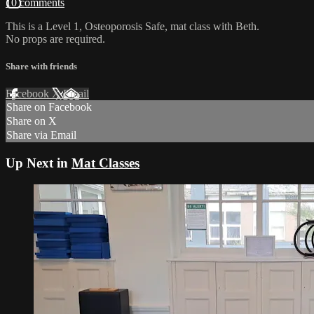
10 comments
This is a Level 1, Osteoporosis Safe, mat class with Beth.
No props are required.
Share with friends
Facebook
X
Email
Share on Facebook
Share on X
Share via Email
Up Next in
Mat Classes