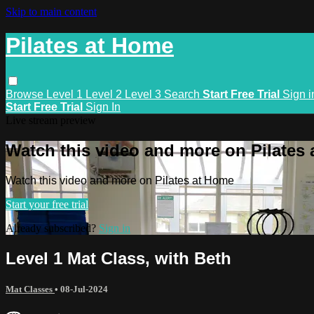
Skip to main content
Pilates at Home
Browse
Level 1
Level 2
Level 3
Search
Start Free Trial
Sign i
Start Free Trial
Sign In
Live stream preview
Watch this video and more on Pilates
Watch this video and more on Pilates at Home
Start your free trial
Already subscribed?
Sign in
Level 1 Mat Class, with Beth
Mat Classes
•
08-Jul-2024