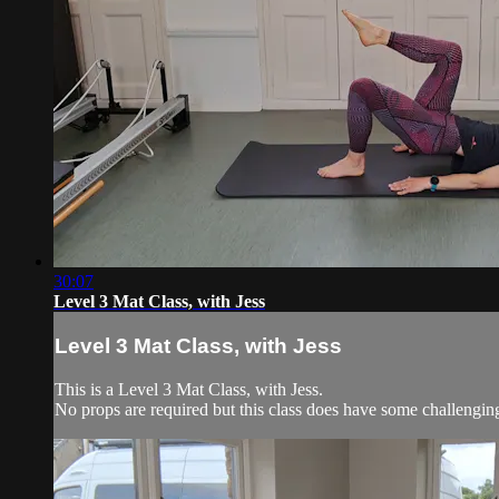
30:07
Level 3 Mat Class, with Jess
Level 3 Mat Class, with Jess
This is a Level 3 Mat Class, with Jess.
No props are required but this class does have some challengi